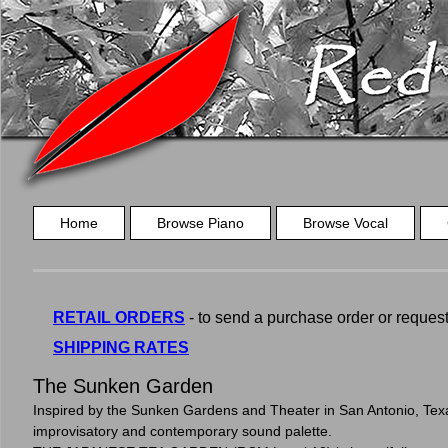
Home
Browse Piano
Browse Vocal
RETAIL ORDERS
- to send a purchase order or request a
SHIPPING RATES
The Sunken Garden
Inspired by the Sunken Gardens and Theater in San Antonio, Texa
improvisatory and contemporary sound palette.