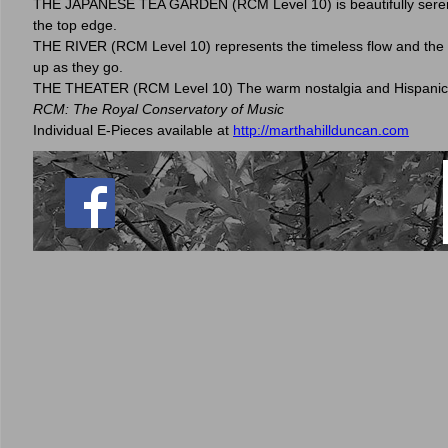
THE JAPANESE TEA GARDEN (RCM Level 10) is beautifully serene, 
the top edge.
THE RIVER (RCM Level 10) represents the timeless flow and the imp
up as they go.
THE THEATER (RCM Level 10) The warm nostalgia and Hispanic fla
RCM: The Royal Conservatory of Music
Individual E-Pieces available at
http://marthahillduncan.com