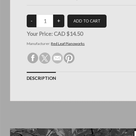
Your Price:
CAD $14.50
Manufacturer:
Red Leaf Pianoworks
DESCRIPTION