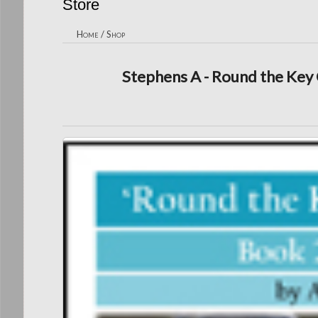
Store
Home
/
Shop
Stephens A - Round the Key 