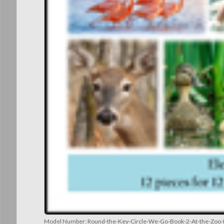
Model Number:
Round-the-Key-Circle-We-Go-Book-2-At-the-Zoo-E