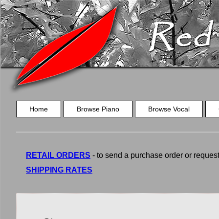
Home
Browse Piano
Browse Vocal
RETAIL ORDERS
- to send a purchase order or request a
SHIPPING RATES