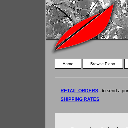
Home
Browse Piano
RETAIL ORDERS
- to send a pur
SHIPPING RATES