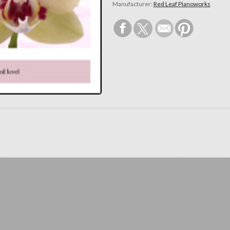
Manufacturer:
Red Leaf Pianoworks