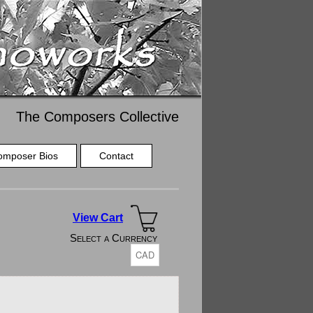
The Composers Collective
omposer Bios
Contact
View Cart
Select a Currency