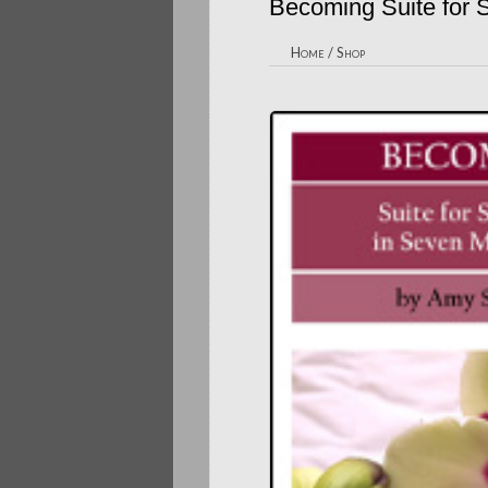
Becoming Suite for S
Home
/
Shop