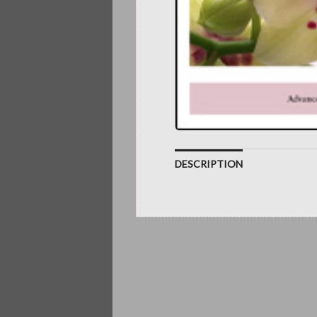
DESCRIPTION