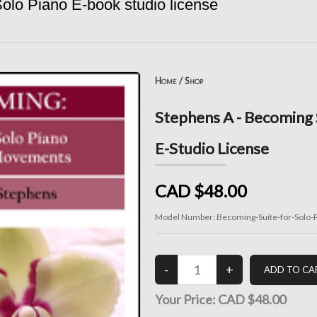
olo Piano E-book studio license
Home
/
Shop
Stephens A - Becoming S
E-Studio License
CAD $48.00
Model Number:
Becoming-Suite-for-Solo-P
Your Price:
CAD $48.00