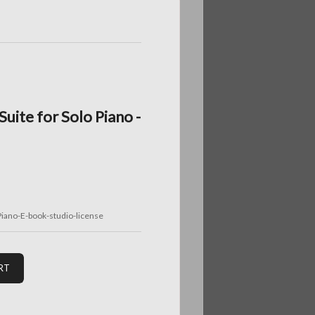
uite for Solo Piano -
iano-E-book-studio-license