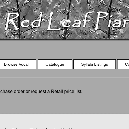
Browse Vocal
Catalogue
Syllabi Listings
C
chase order or request a Retail price list.