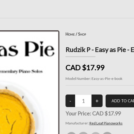
Home
/
Shop
Rudzik P - Easy as Pie -
CAD $17.99
Model Number:
Easy-as-Pie-e-book
Your Price:
CAD $17.99
Manufacturer:
Red Leaf Pianoworks