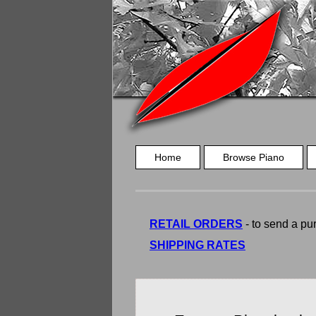
Home
Browse Piano
RETAIL ORDERS
- to send a pur
SHIPPING RATES