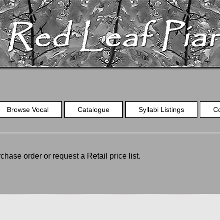
Browse Vocal
Catalogue
Syllabi Listings
C
chase order or request a Retail price list.