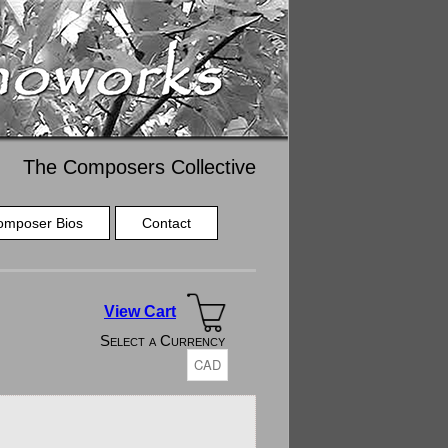
The Composers Collective
omposer Bios
Contact
View Cart
Select a Currency