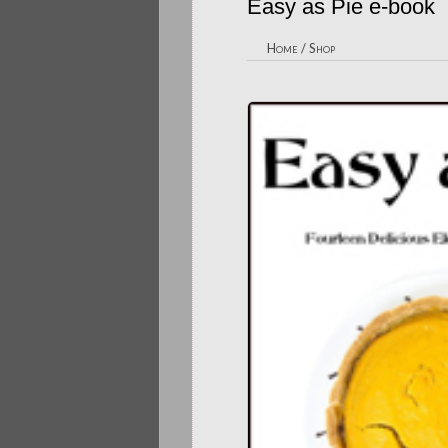
Easy as Pie e-book
Home
/
Shop