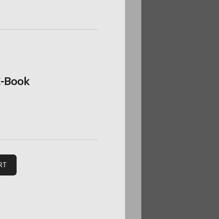
 E-Book