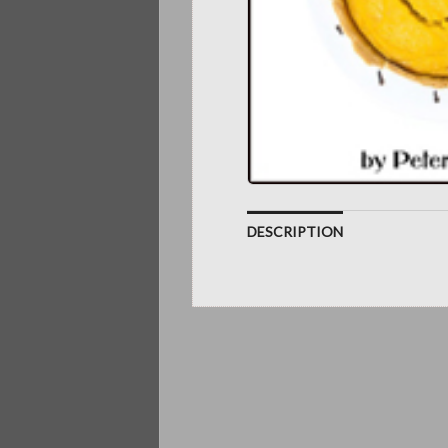
DESCRIPTION