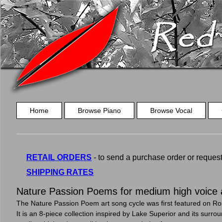
Home
Browse Piano
Browse Vocal
RETAIL ORDERS
- to send a purchase order or request a
SHIPPING RATES
Nature Passion Poems for medium high voice 
The Nature Passion Poem art song cycle was first featured on Ros
It is an 8-piece collection inspired by Lake Superior and its surro