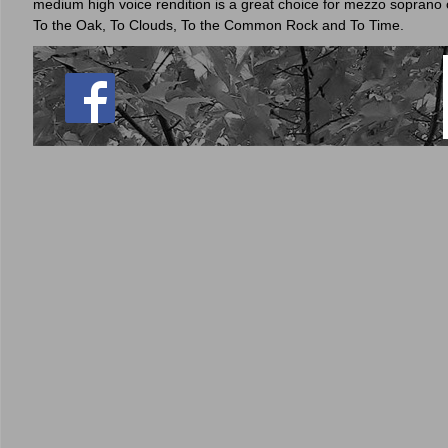
medium high voice rendition is a great choice for mezzo soprano o
To the Oak, To Clouds, To the Common Rock and To Time.