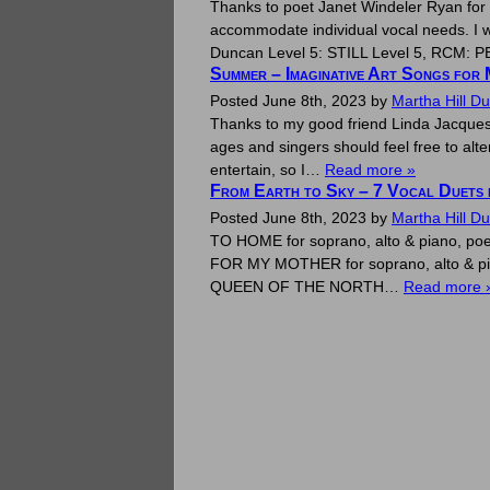
Thanks to poet Janet Windeler Ryan for e
accommodate individual vocal needs. I w
Duncan Level 5: STILL Level 5, RCM:
Summer – Imaginative Art Songs for 
Posted
June 8th, 2023
by
Martha Hill D
Thanks to my good friend Linda Jacques
ages and singers should feel free to al
entertain, so I…
Read more »
From Earth to Sky – 7 Vocal Duets f
Posted
June 8th, 2023
by
Martha Hill D
TO HOME for soprano, alto & piano, po
FOR MY MOTHER for soprano, alto & pia
QUEEN OF THE NORTH…
Read more 