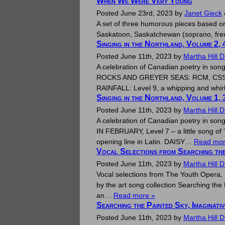
When We Were Very Young
Posted
June 23rd, 2023
by
Janet Gieck
A set of three humorous pieces based on 
Saskatoon, Saskatchewan (soprano, frenc
Singing in the Northland, Volume 2, 
Posted
June 11th, 2023
by
Martha Hill 
A celebration of Canadian poetry in son
ROCKS AND GREYER SEAS: RCM, CSS Level 9
RAINFALL: Level 9, a whipping and whi
Singing in the Northland, Volume 1, 
Posted
June 11th, 2023
by
Martha Hill 
A celebration of Canadian poetry in son
IN FEBRUARY, Level 7 – a little song o
opening line in Latin. DAISY…
Read mor
Vocal Selections from Searching the
Posted
June 11th, 2023
by
Martha Hill 
Vocal selections from The Youth Opera, 
by the art song collection Searching the P
an…
Read more »
Searching the Painted Sky, Imaginati
Posted
June 11th, 2023
by
Martha Hill 