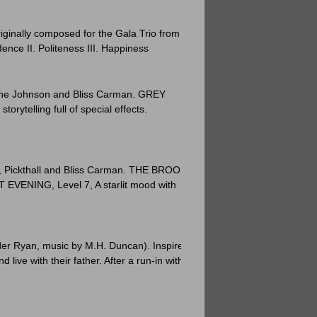
riginally composed for the Gala Trio from
nce II. Politeness III. Happiness
uline Johnson and Bliss Carman. GREY
ytelling full of special effects.
ie, Pickthall and Bliss Carman. THE BROOK
 EVENING, Level 7, A starlit mood with
nder Ryan, music by M.H. Duncan). Inspired
 live with their father. After a run-in with