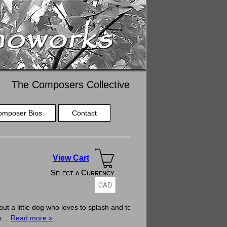
The Composers Collective
omposer Bios
Contact
View Cart
Select a Currency
Select a Currency
a little dog who loves to splash and to
 as…
Read more »