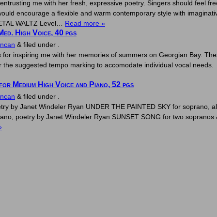
ntrusting me with her fresh, expressive poetry. Singers should feel fr
ould encourage a flexible and warm contemporary style with imaginati
 PETAL WALTZ Level…
Read more »
Med. High Voice, 40 pgs
uncan
&
filed under .
 for inspiring me with her memories of summers on Georgian Bay. The
ter the suggested tempo marking to accomodate individual vocal needs
or Medium High Voice and Piano, 52 pgs
uncan
&
filed under .
etry by Janet Windeler Ryan UNDER THE PAINTED SKY for soprano, alt
no, poetry by Janet Windeler Ryan SUNSET SONG for two sopranos &
»