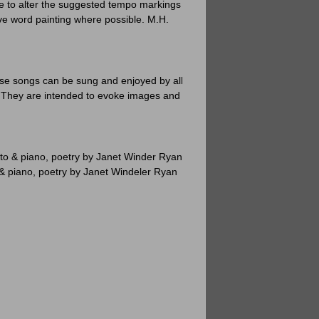
ee to alter the suggested tempo markings to
ve word painting where possible. M.H.
se songs can be sung and enjoyed by all
. They are intended to evoke images and to
o & piano, poetry by Janet Winder Ryan
 piano, poetry by Janet Windeler Ryan