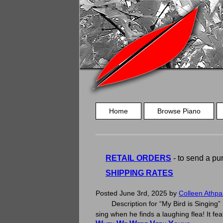
Home
Browse Piano
RETAIL ORDERS
- to send a pur
SHIPPING RATES
My Bird Is Singing
Posted
June 3rd, 2025
by
Colleen Athpa
Description for “My Bird is Singing” P
sing when he finds a laughing flea! It f