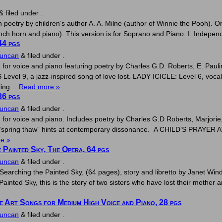
&
filed under .
poetry by children’s author A. A. Milne (author of Winnie the Pooh). O
h horn and piano). This version is for Soprano and Piano. I. Independe
44 pgs
Duncan
&
filed under .
g for voice and piano featuring poetry by Charles G.D. Roberts, E. Pa
, a jazz-inspired song of love lost. LADY ICICLE: Level 6, vocal stor
rling…
Read more »
36 pgs
Duncan
&
filed under .
g for voice and piano. Includes poetry by Charles G.D Roberts, Marjor
f “spring thaw” hints at contemporary dissonance. A CHILD’S PRAYER AT
e »
 Painted Sky, The Opera, 64 pgs
Duncan
&
filed under .
Searching the Painted Sky, (64 pages), story and libretto by Janet Wi
ainted Sky, this is the story of two sisters who have lost their mother and
ve Art Songs for Medium High Voice and Piano, 28 pgs
Duncan
&
filed under .