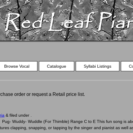
Browse Vocal
Catalogue
Syllabi Listings
C
chase order or request a Retail price list.
ria
&
filed under .
ug- Wuddy- Wuddle (For Thimble) Range C to E This fun song is about 
eatures clapping, snapping, or tapping by the singer and pianist as well