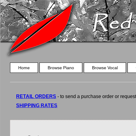
Home
Browse Piano
Browse Vocal
RETAIL ORDERS
- to send a purchase order or request a
SHIPPING RATES