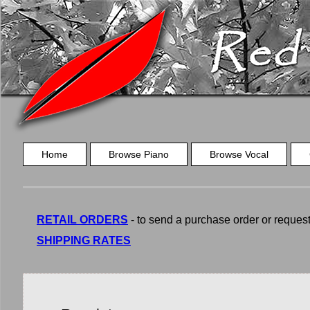
Home
Browse Piano
Browse Vocal
RETAIL ORDERS
- to send a purchase order or request a
SHIPPING RATES