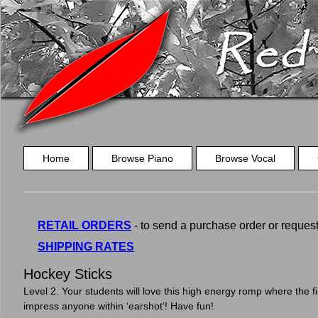
Home
Browse Piano
Browse Vocal
RETAIL ORDERS
- to send a purchase order or request a
SHIPPING RATES
Hockey Sticks
Level 2. Your students will love this high energy romp where the fin
impress anyone within ‘earshot’! Have fun!