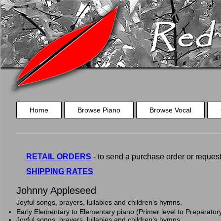
Home
Browse Piano
Browse Vocal
RETAIL ORDERS
- to send a purchase order or request a
SHIPPING RATES
Johnny Appleseed
Joyful songs, prayers, lullabies and children’s hymns.
Early Elementary to Elementary piano (Primer level to Preparator
Joyful songs, prayers, lullabies and children’s hymns