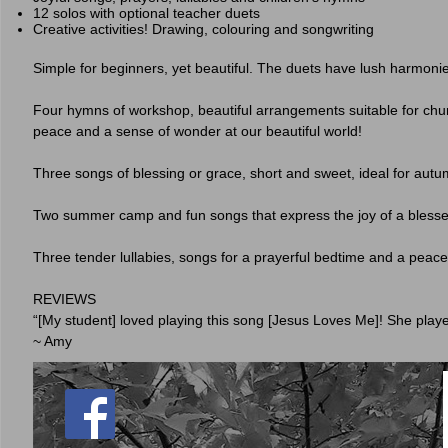
12 solos with optional teacher duets
Creative activities! Drawing, colouring and songwriting
Simple for beginners, yet beautiful. The duets have lush harmonie
Four hymns of workshop, beautiful arrangements suitable for chur
peace and a sense of wonder at our beautiful world!
Three songs of blessing or grace, short and sweet, ideal for autu
Two summer camp and fun songs that express the joy of a blesse
Three tender lullabies, songs for a prayerful bedtime and a peacef
REVIEWS
“[My student] loved playing this song [Jesus Loves Me]! She playe
~ Amy