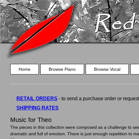
Home
Browse Piano
Browse Vocal
RETAIL ORDERS
- to send a purchase order or request a
SHIPPING RATES
Music for Theo
The pieces in this collection were composed as a challenge to see
dramatic and full of emotion. There is just enough repetition to m