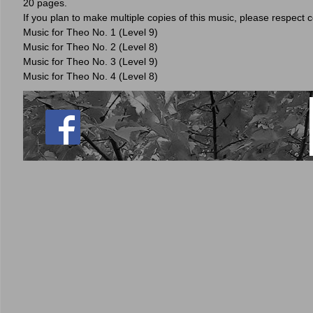
20 pages.
If you plan to make multiple copies of this music, please respect 
Music for Theo No. 1 (Level 9)
Music for Theo No. 2 (Level 8)
Music for Theo No. 3 (Level 9)
Music for Theo No. 4 (Level 8)