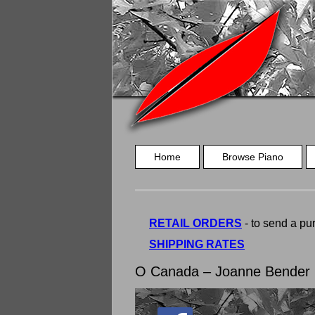
Home
Browse Piano
RETAIL ORDERS
- to send a pur
SHIPPING RATES
O Canada – Joanne Bender