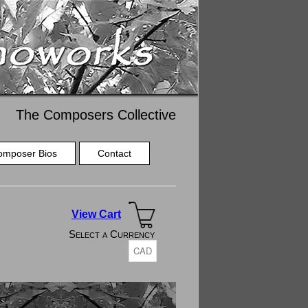
The Composers Collective
omposer Bios
Contact
View Cart
Select a Currency