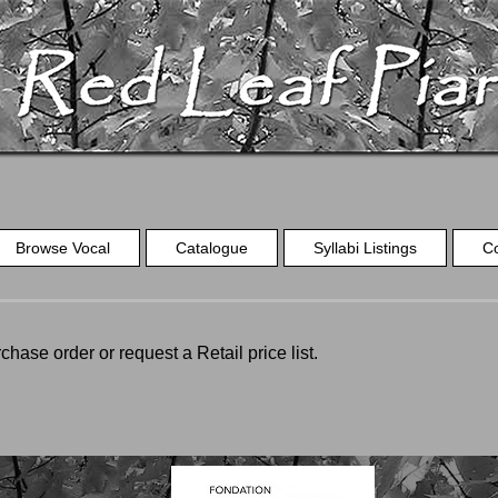
Browse Vocal
Catalogue
Syllabi Listings
C
chase order or request a Retail price list.