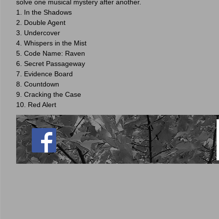
solve one musical mystery after another.
1. In the Shadows
2. Double Agent
3. Undercover
4. Whispers in the Mist
5. Code Name: Raven
6. Secret Passageway
7. Evidence Board
8. Countdown
9. Cracking the Case
10. Red Alert