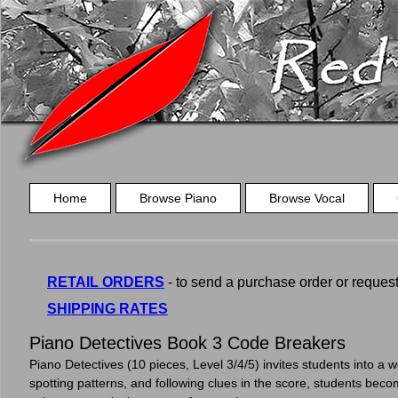
Home
Browse Piano
Browse Vocal
RETAIL ORDERS
- to send a purchase order or request a
SHIPPING RATES
Piano Detectives Book 3 Code Breakers
Piano Detectives (10 pieces, Level 3/4/5) invites students into a w
spotting patterns, and following clues in the score, students becom