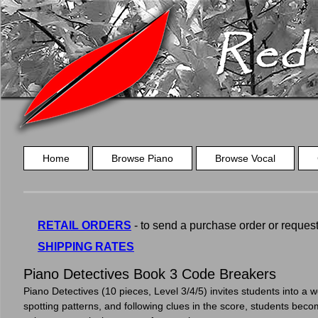
Home
Browse Piano
Browse Vocal
RETAIL ORDERS
- to send a purchase order or request a
SHIPPING RATES
Piano Detectives Book 3 Code Breakers
Piano Detectives (10 pieces, Level 3/4/5) invites students into a w
spotting patterns, and following clues in the score, students becom