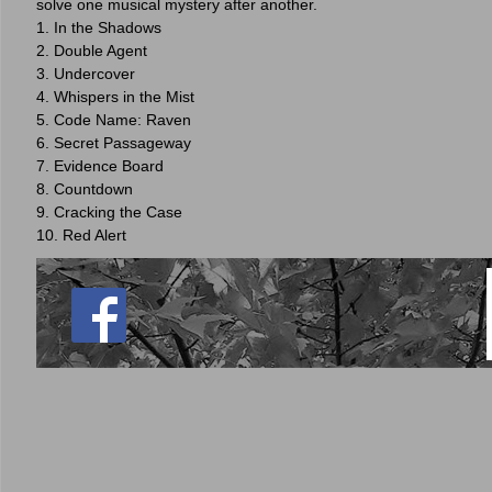
solve one musical mystery after another.
1. In the Shadows
2. Double Agent
3. Undercover
4. Whispers in the Mist
5. Code Name: Raven
6. Secret Passageway
7. Evidence Board
8. Countdown
9. Cracking the Case
10. Red Alert