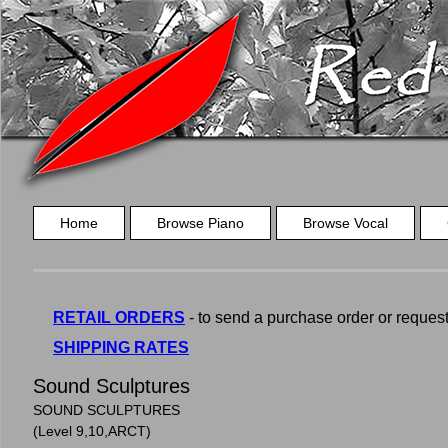
Home
Browse Piano
Browse Vocal
RETAIL ORDERS
- to send a purchase order or request a
SHIPPING RATES
Sound Sculptures
SOUND SCULPTURES
(Level 9,10,ARCT)