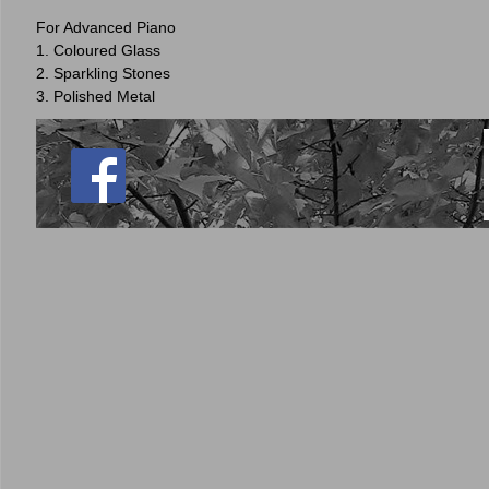
For Advanced Piano
1. Coloured Glass
2. Sparkling Stones
3. Polished Metal