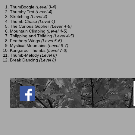
ThumBoogie
(Level 3-4)
Thumby Trot
(Level 4)
Stretching
(Level 4)
Thumb Chase
(Level 4)
The Curious Gopher
(Lever 4-5)
Mountain Climbing
(Level 4-5)
Thlipping and Thliding
(Level 4-5)
Feathery Wings
(Level 5-6)
Mystical Mountains
(Level 6-7)
Kangaroo Thumbs
(Level 7-8)
Thumb-Melody
(Level 8)
Break Dancing
(Level 8)