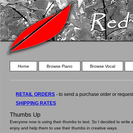
Home
Browse Piano
Browse Vocal
RETAIL ORDERS
- to send a purchase order or request a
SHIPPING RATES
Thumbs Up
Everyone now is using their thumbs to text. So I decided to write a
enjoy and help them to use their thumbs in creative ways.