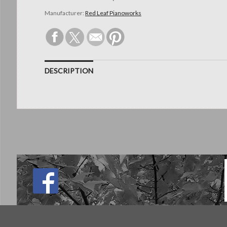
Manufacturer:
Red Leaf Pianoworks
DESCRIPTION