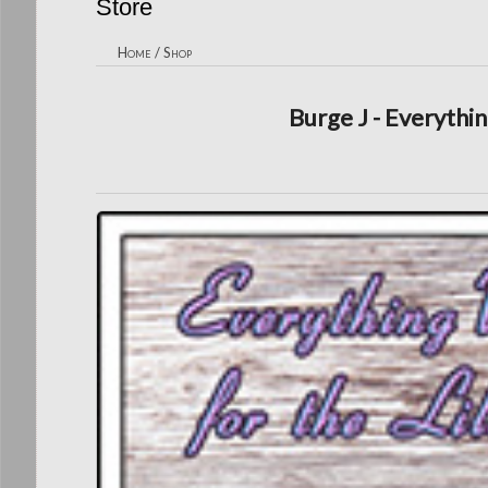
Store
Home
/
Shop
Burge J - Everythin