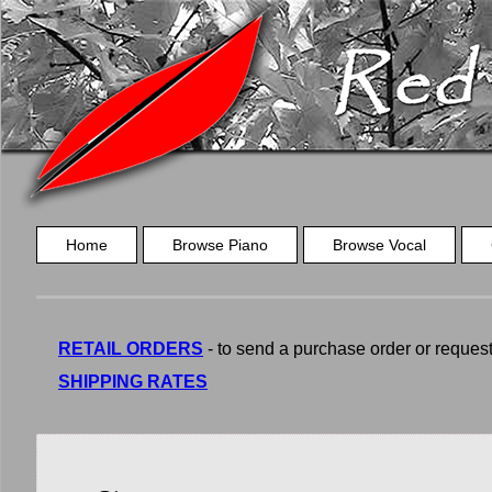
Home
Browse Piano
Browse Vocal
RETAIL ORDERS
- to send a purchase order or request a
SHIPPING RATES