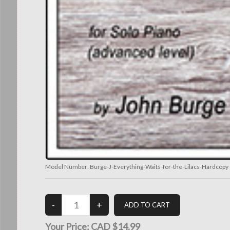
Model Number:
Burge-J-Everything-Waits-for-the-Lilacs-Hardcopy
Your Price:
CAD $14.99