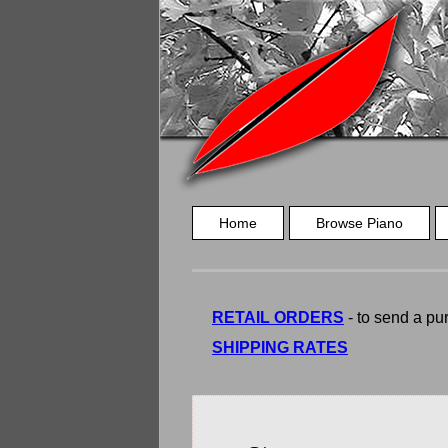
Home
Browse Piano
RETAIL ORDERS
- to send a pur
SHIPPING RATES