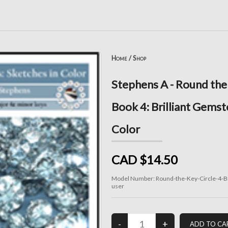
Home
/
Shop
Stephens A - Round the
Book 4: Brilliant Gemst
Color
CAD $14.50
Model Number:
Round-the-Key-Circle-4-Br
user