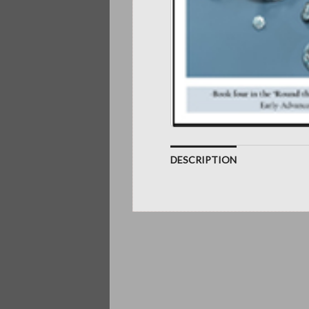
DESCRIPTION