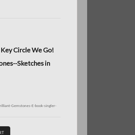
 Key Circle We Go!
ones--Sketches in
illiant-Gemstones-E-book-singler-