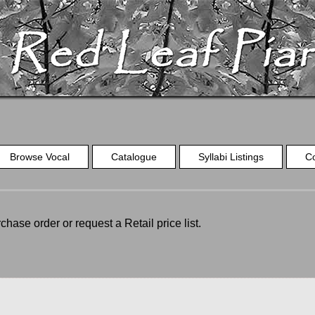
Browse Vocal
Catalogue
Syllabi Listings
C
chase order or request a Retail price list.