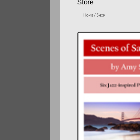
Store
Home
/
Shop