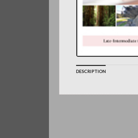
DESCRIPTION