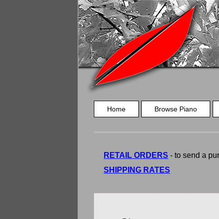
Home
Browse Piano
RETAIL ORDERS
- to send a pur
SHIPPING RATES