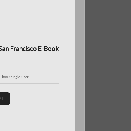
 San Francisco E-Book
E-book-single-user