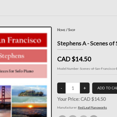
Home
/
Shop
Stephens A - Scenes of
CAD $14.50
Model Number:
Scenes-of-San-Francisco-
Your Price:
CAD $14.50
Manufacturer:
Red Leaf Pianoworks