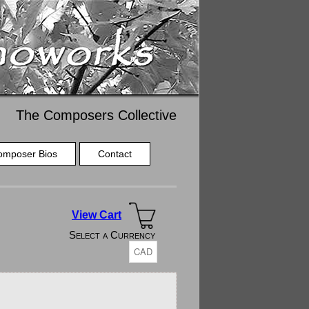
The Composers Collective
omposer Bios
Contact
View Cart
Select a Currency