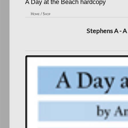
A Day at the Beach hardcopy
Home
/
Shop
Stephens A - A