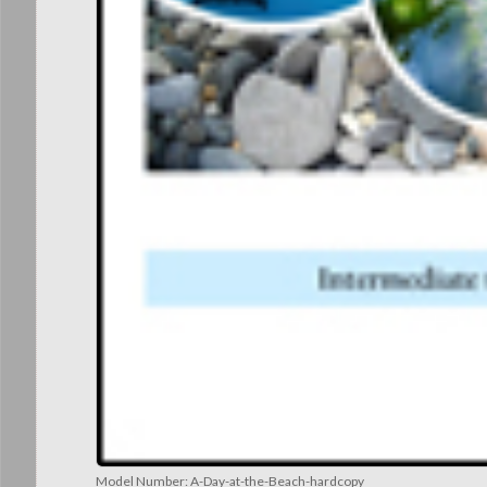
Model Number:
A-Day-at-the-Beach-hardcopy