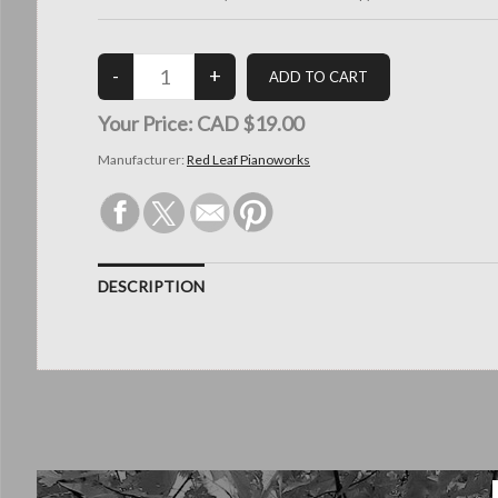
Your Price:
CAD $19.00
Manufacturer:
Red Leaf Pianoworks
DESCRIPTION