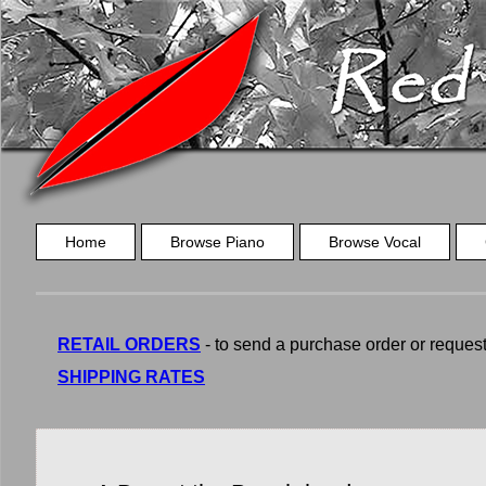
Home
Browse Piano
Browse Vocal
RETAIL ORDERS
- to send a purchase order or request a
SHIPPING RATES