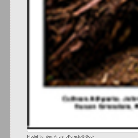
Model Number:
Ancient-Forests-E-Book