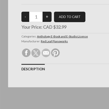
Your Price:
CAD $32.99
Categories:
Anthology E-Book and E-Studio License
Manufacturer:
Red Leaf Pianoworks
DESCRIPTION