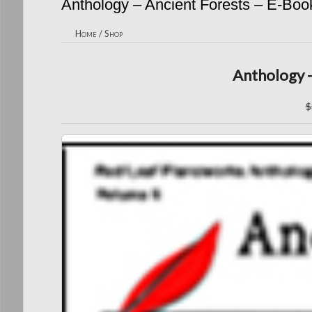
Anthology – Ancient Forests – E-Boo
Home
/
Shop
Anthology -
$