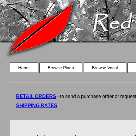
Home
Browse Piano
Browse Vocal
RETAIL ORDERS
- to send a purchase order or request a
SHIPPING RATES