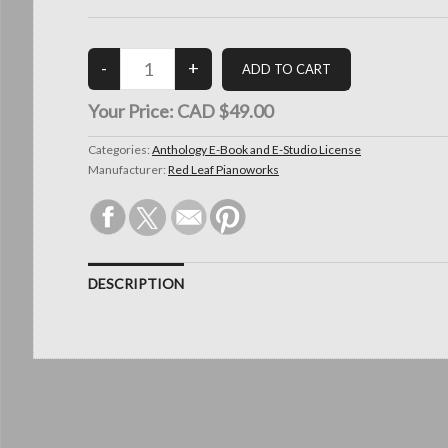
Your Price:
CAD $49.00
Categories:
Anthology E-Book and E-Studio License
Manufacturer:
Red Leaf Pianoworks
DESCRIPTION