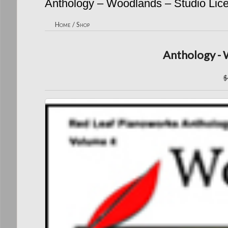
Anthology – Woodlands – Studio Lic
Home
/
Shop
Anthology - 
$