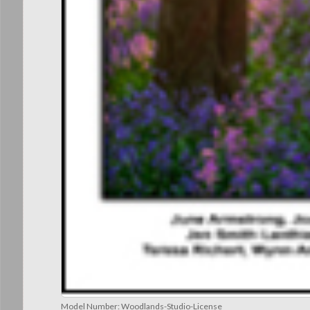
Model Number:
Woodlands-Studio-License