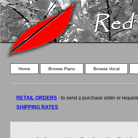
Home
Browse Piano
Browse Vocal
RETAIL ORDERS
- to send a purchase order or request a
SHIPPING RATES