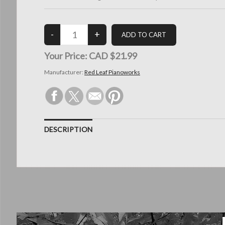
Your Price:
CAD $21.99
Manufacturer:
Red Leaf Pianoworks
DESCRIPTION