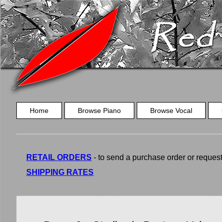
Home
Browse Piano
Browse Vocal
RETAIL ORDERS
- to send a purchase order or request a
SHIPPING RATES