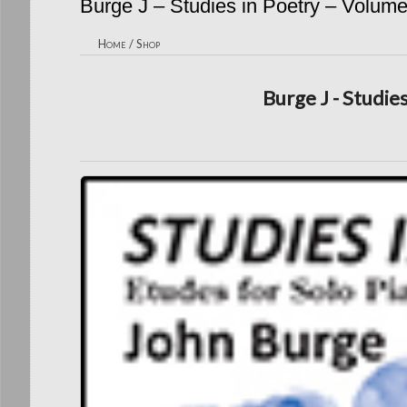
Burge J – Studies in Poetry – Volum
Home
/
Shop
Burge J - Studie