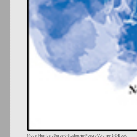
Model Number:
Burge-J-Studies-in-Poetry-Volume-1-E-Book