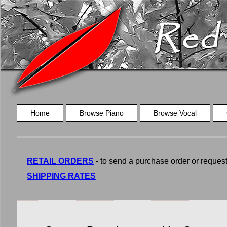
Home
Browse Piano
Browse Vocal
RETAIL ORDERS
- to send a purchase order or request a
SHIPPING RATES