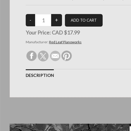
Your Price:
CAD $17.99
Manufacturer:
Red Leaf Pianoworks
DESCRIPTION