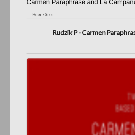
Carmen Paraphrase and La Campane
Home
/
Shop
Rudzik P - Carmen Paraphra