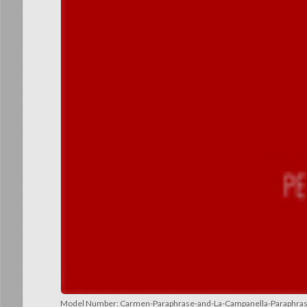
Model Number:
Carmen-Paraphrase-and-La-Campanella-Paraphra