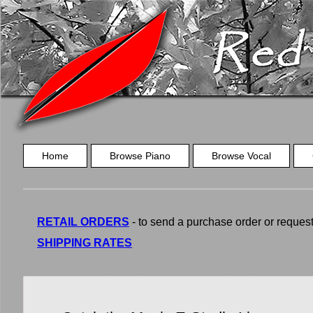
Home
Browse Piano
Browse Vocal
RETAIL ORDERS
- to send a purchase order or request a
SHIPPING RATES