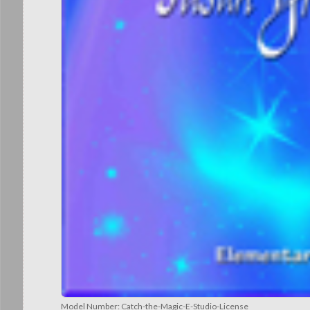
Model Number:
Catch-the-Magic-E-Studio-License