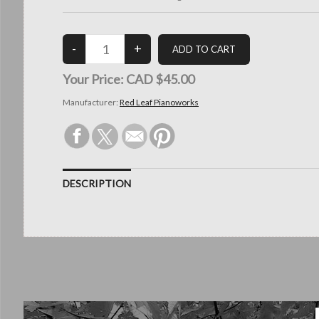
Your Price:
CAD $45.00
Manufacturer:
Red Leaf Pianoworks
DESCRIPTION