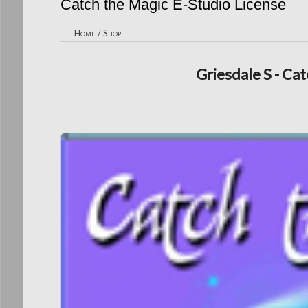
Catch the Magic E-Studio License
Home
/
Shop
Griesdale S - Cat