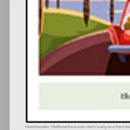
Model Number:
Childhood-Excursions-Were-Going-on-a-Trip-E-boo