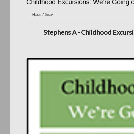
Childhood Excursions: We’re Going on
Home
/
Shop
Stephens A - Childhood Excursio