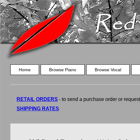
Home
Browse Piano
Browse Vocal
RETAIL ORDERS
- to send a purchase order or request a
SHIPPING RATES