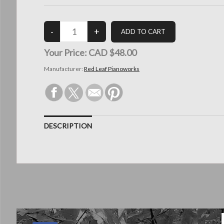
Your Price:
CAD $48.00
Manufacturer:
Red Leaf Pianoworks
DESCRIPTION