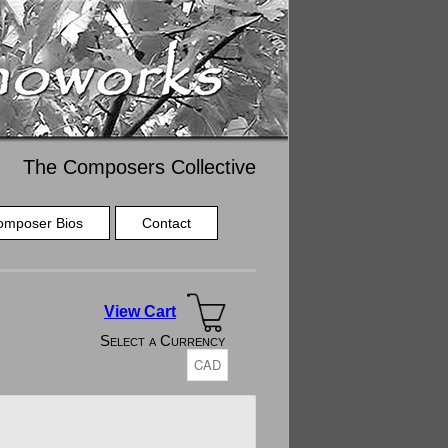
The Composers Collective
omposer Bios
Contact
View Cart
Select a Currency