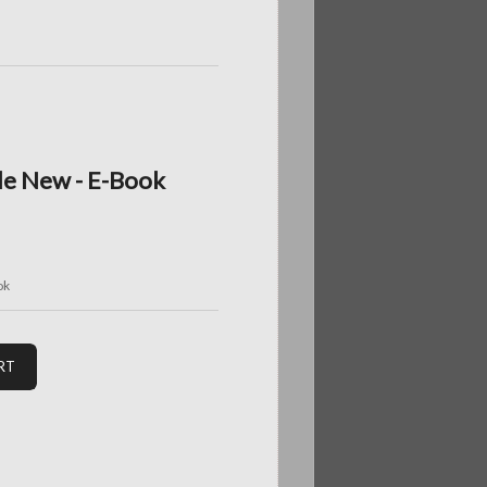
de New - E-Book
ok