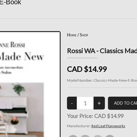
 E-Book
Home
/
Shop
Rossi WA - Classics Ma
CAD $14.99
Model Number:
Classics-Made-New-E-Bo
Your Price:
CAD $14.99
Manufacturer:
Red Leaf Pianoworks