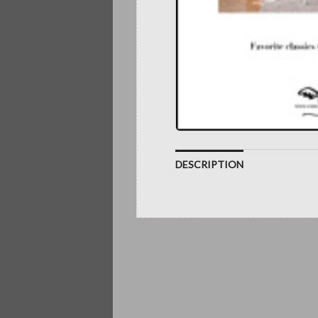
DESCRIPTION