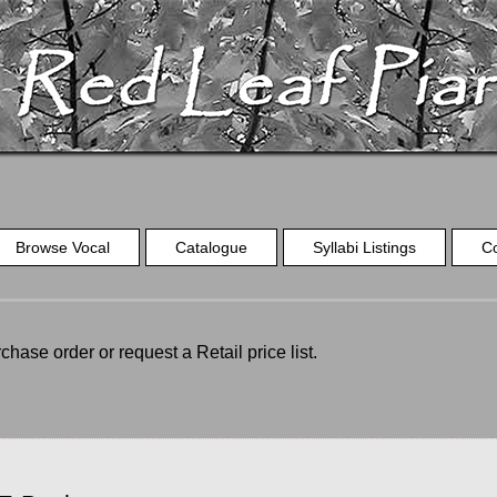
Browse Vocal
Catalogue
Syllabi Listings
C
chase order or request a Retail price list.