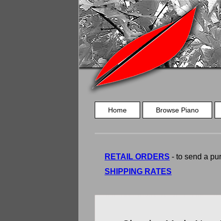
Home
Browse Piano
RETAIL ORDERS
- to send a pur
SHIPPING RATES