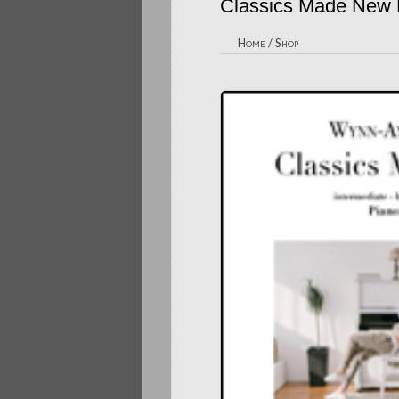
Classics Made New
Home
/
Shop