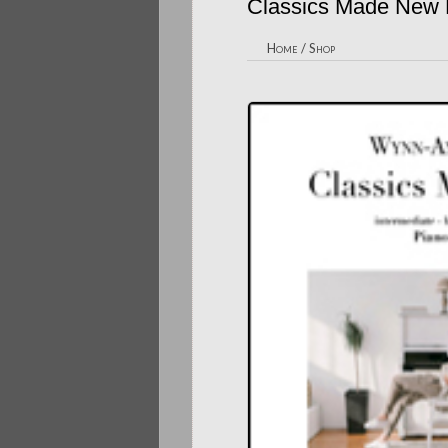
Classics Made New
Home
/
Shop