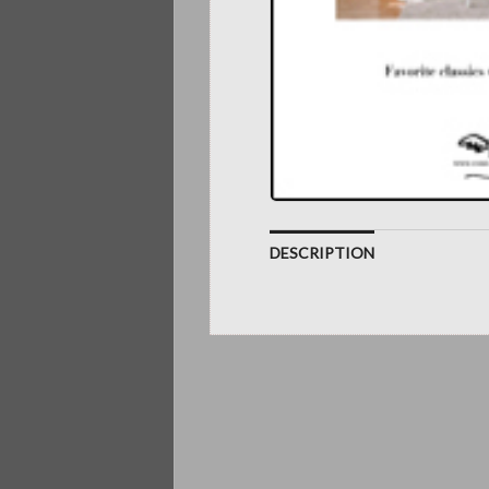
DESCRIPTION