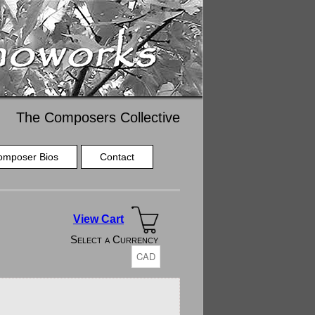
The Composers Collective
omposer Bios
Contact
View Cart
Select a Currency