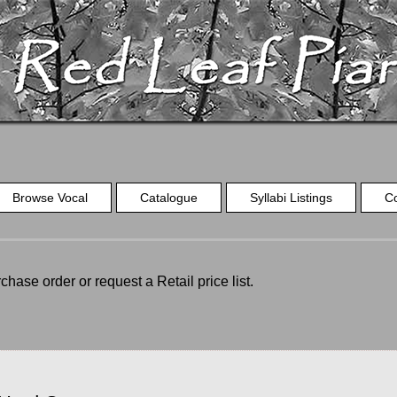
Browse Vocal
Catalogue
Syllabi Listings
C
chase order or request a Retail price list.