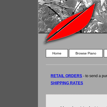
Home
Browse Piano
RETAIL ORDERS
- to send a pur
SHIPPING RATES