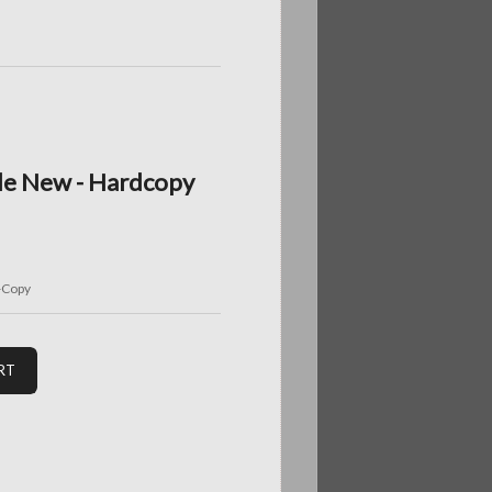
de New - Hardcopy
-Copy