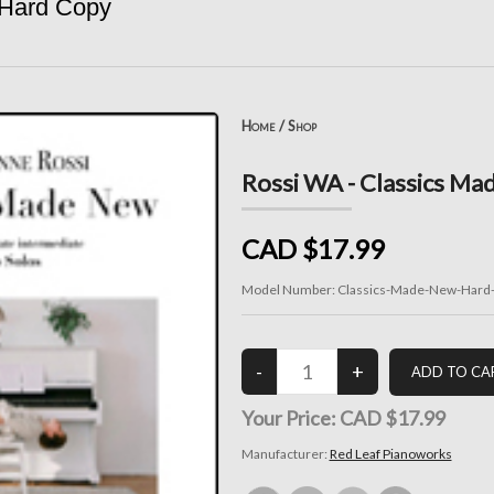
 Hard Copy
Home
/
Shop
Rossi WA - Classics Ma
CAD $17.99
Model Number:
Classics-Made-New-Hard
Your Price:
CAD $17.99
Manufacturer:
Red Leaf Pianoworks