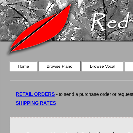
Home
Browse Piano
Browse Vocal
RETAIL ORDERS
- to send a purchase order or request a
SHIPPING RATES