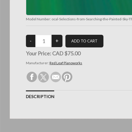
Model Number:
ocal-Selections-from-Searching-the-Painted-Sky-
Your Price:
CAD $75.00
Manufacturer:
Red Leaf Pianoworks
DESCRIPTION