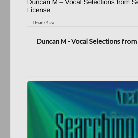
Duncan M – Vocal Selections from Se
License
Home
/
Shop
Duncan M - Vocal Selections from 