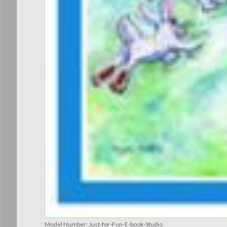
Model Number:
Just-for-Fun-E-book-Studio