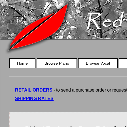
Home
Browse Piano
Browse Vocal
RETAIL ORDERS
- to send a purchase order or request a
SHIPPING RATES