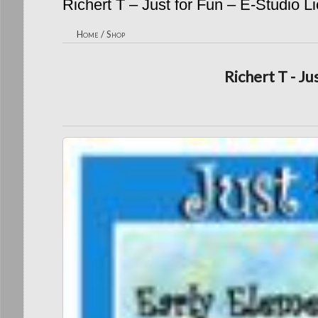
Richert T – Just for Fun – E-Studio L
Home
/
Shop
Richert T - Ju