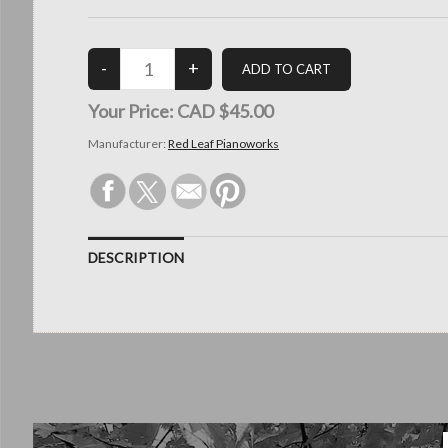
Your Price:
CAD $45.00
Manufacturer:
Red Leaf Pianoworks
DESCRIPTION