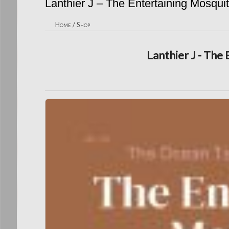
Lanthier J – The Entertaining Mosqui
Home
/
Shop
Lanthier J - The