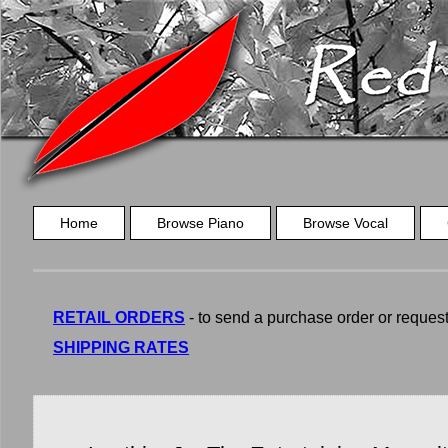
Home
Browse Piano
Browse Vocal
RETAIL ORDERS
- to send a purchase order or request a
SHIPPING RATES