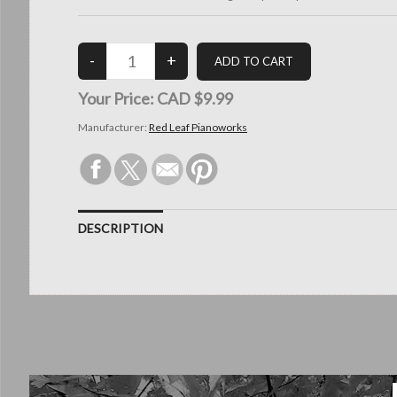
Your Price:
CAD $9.99
Manufacturer:
Red Leaf Pianoworks
DESCRIPTION