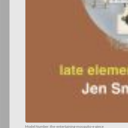
Model Number:
the-entertaining-mosquito-e-piece