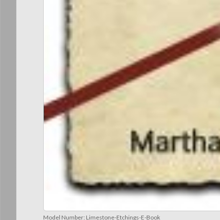
Model Number:
Limestone-Etchings-E-Book