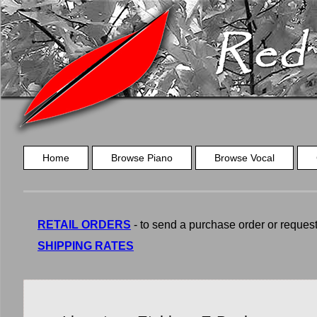
Home
Browse Piano
Browse Vocal
RETAIL ORDERS
- to send a purchase order or request a
SHIPPING RATES