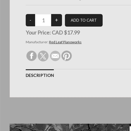
Your Price:
CAD $17.99
Manufacturer:
Red Leaf Pianoworks
DESCRIPTION