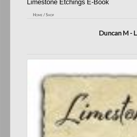
Limestone Etchings E-Book
Home
/
Shop
Duncan M - 