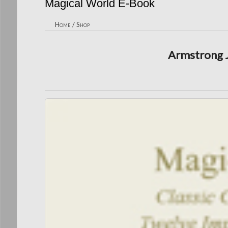
Magical World E-Book
Home
/
Shop
Armstrong J