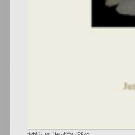
Model Number:
Magical-World-E-Book