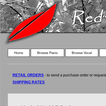
Home
Browse Piano
Browse Vocal
RETAIL ORDERS
- to send a purchase order or request a
SHIPPING RATES