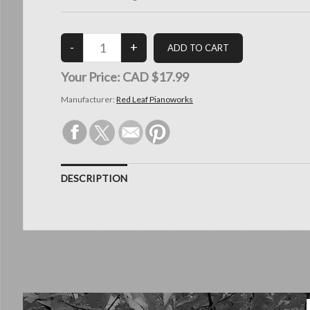
Your Price:
CAD $17.99
Manufacturer:
Red Leaf Pianoworks
DESCRIPTION