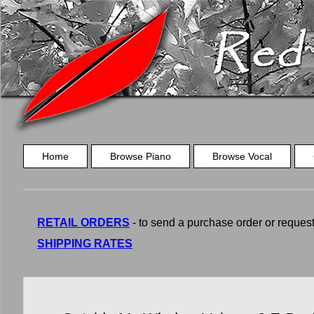
Home
Browse Piano
Browse Vocal
RETAIL ORDERS
- to send a purchase order or request a
SHIPPING RATES