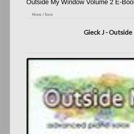
Outside My Window Volume 2 E-Boo
Home
/
Shop
Gieck J - Outsid