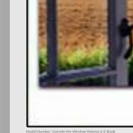
Model Number:
Outside-My-Window-Volume-2-E-Book