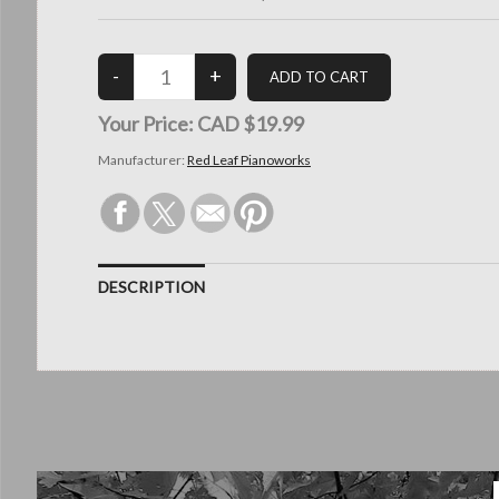
Your Price:
CAD $19.99
Manufacturer:
Red Leaf Pianoworks
DESCRIPTION