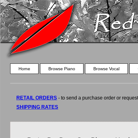
Home
Browse Piano
Browse Vocal
RETAIL ORDERS
- to send a purchase order or request a
SHIPPING RATES