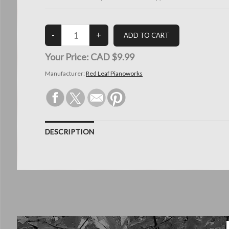
Your Price:
CAD $9.99
Manufacturer:
Red Leaf Pianoworks
DESCRIPTION