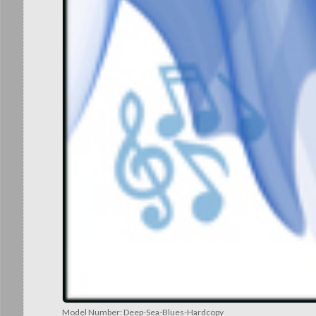
Model Number:
Deep-Sea-Blues-Hardcopy