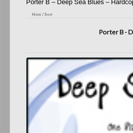
Porter B – Deep Sea Blues – Hardco
Home
/
Shop
Porter B - 