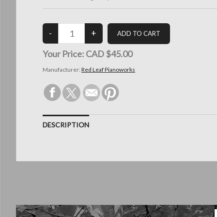
Your Price:
CAD $45.00
Manufacturer:
Red Leaf Pianoworks
DESCRIPTION