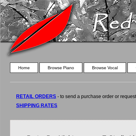
Home
Browse Piano
Browse Vocal
RETAIL ORDERS
- to send a purchase order or request a
SHIPPING RATES