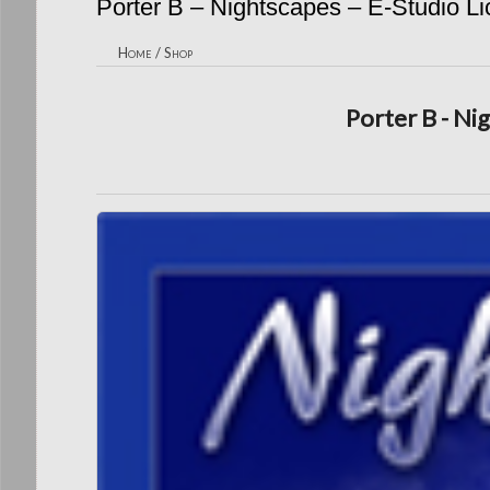
Porter B – Nightscapes – E-Studio L
Home
/
Shop
Porter B - Ni