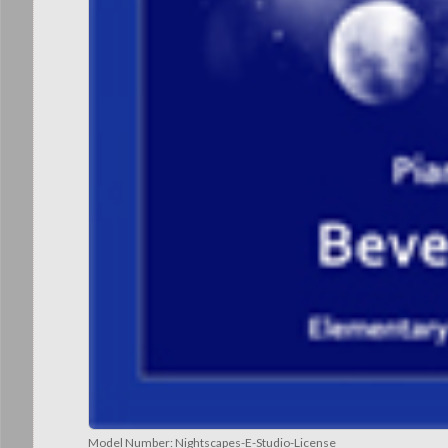
Model Number:
Nightscapes-E-Studio-License