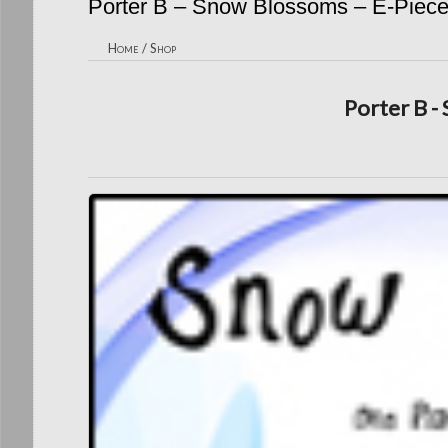
Porter B – Snow Blossoms – E-Piec
Home
/
Shop
Porter B -