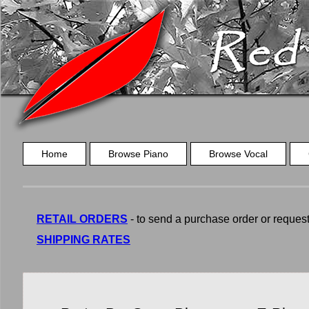
Home
Browse Piano
Browse Vocal
RETAIL ORDERS
- to send a purchase order or request a
SHIPPING RATES