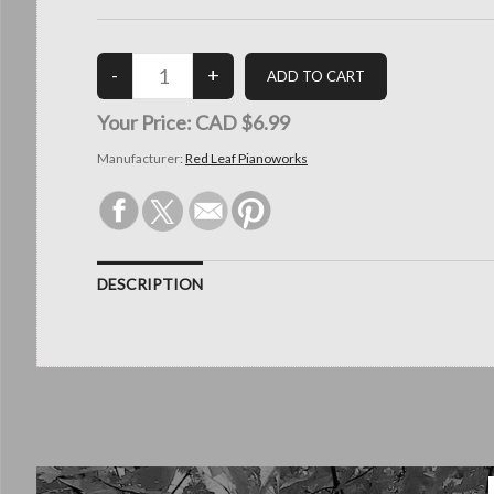
Your Price:
CAD $6.99
Manufacturer:
Red Leaf Pianoworks
DESCRIPTION