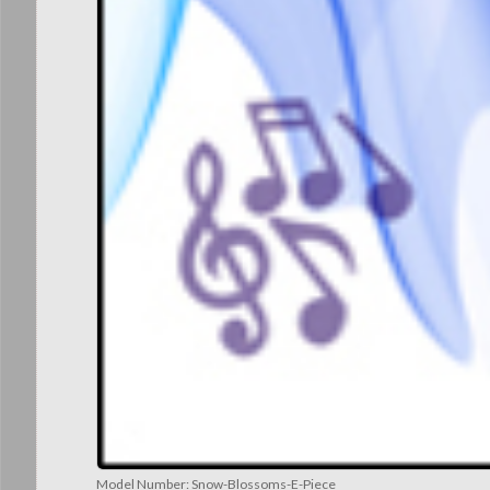
Model Number:
Snow-Blossoms-E-Piece