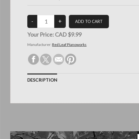
Your Price:
CAD $9.99
Manufacturer:
Red Leaf Pianoworks
DESCRIPTION