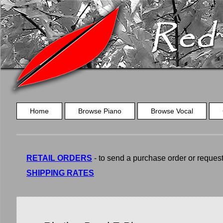
Home
Browse Piano
Browse Vocal
RETAIL ORDERS
- to send a purchase order or request a
SHIPPING RATES