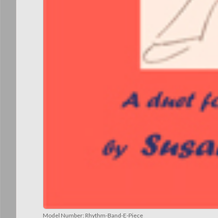
Model Number:
Rhythm-Band-E-Piece