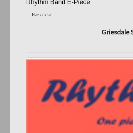
Rhythm Band E-Piece
Home
/
Shop
Griesdale 