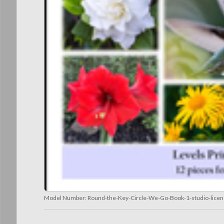
Model Number:
Round-the-Key-Circle-We-Go-Book-1-studio-lice