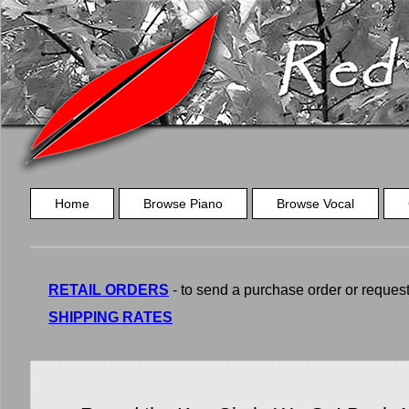
Home
Browse Piano
Browse Vocal
RETAIL ORDERS
- to send a purchase order or request a
SHIPPING RATES