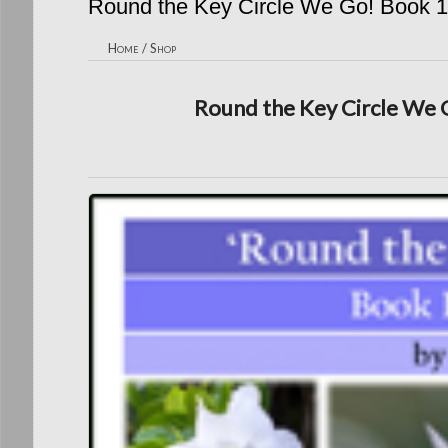
Round the Key Circle We Go! Book 1
Home
/
Shop
Round the Key Circle We G