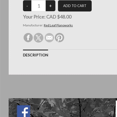
Your Price:
CAD $48.00
Manufacturer:
Red Leaf Pianoworks
DESCRIPTION