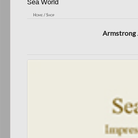
Sea World
Home
/
Shop
Armstrong J