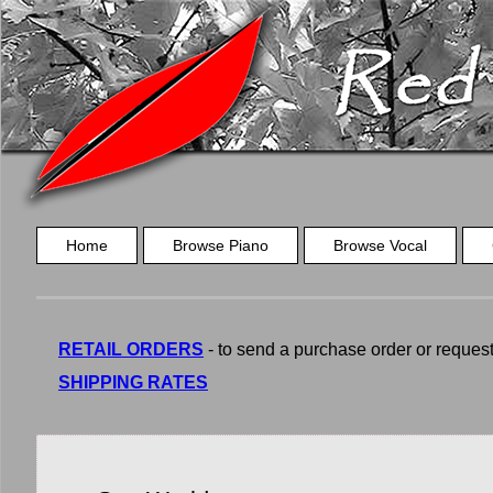
Home
Browse Piano
Browse Vocal
RETAIL ORDERS
- to send a purchase order or request a
SHIPPING RATES