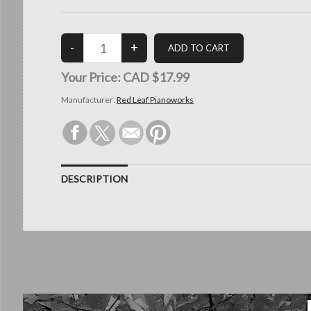
Your Price:
CAD $17.99
Manufacturer:
Red Leaf Pianoworks
DESCRIPTION