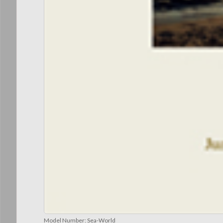
Model Number:
Sea-World