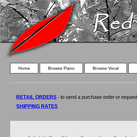
Home
Browse Piano
Browse Vocal
RETAIL ORDERS
- to send a purchase order or request a
SHIPPING RATES