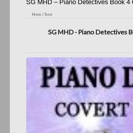
SG MHD – Piano Detectives Book 4 C
Home
/
Shop
SG MHD - Piano Detectives Bo