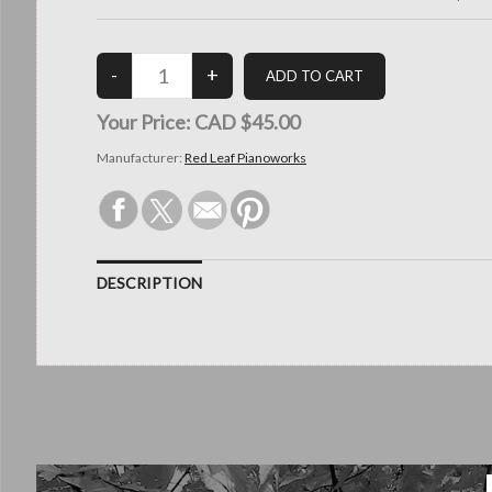
Your Price:
CAD $45.00
Manufacturer:
Red Leaf Pianoworks
DESCRIPTION