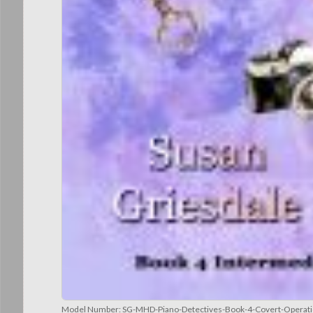
Model Number:
SG-MHD-Piano-Detectives-Book-4-Covert-Operati