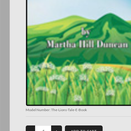
Model Number:
The-Lions-Tale-E-Book