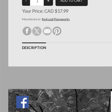
Your Price:
CAD $17.99
Manufacturer:
Red Leaf Pianoworks
DESCRIPTION