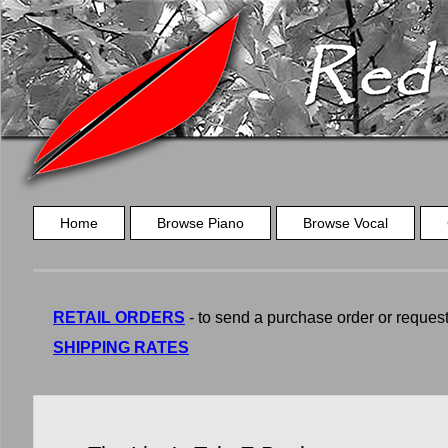
Home
Browse Piano
Browse Vocal
RETAIL ORDERS
- to send a purchase order or request a
SHIPPING RATES