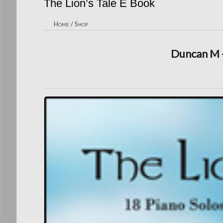
The Lion’s Tale E Book
Home
/
Shop
Duncan M -