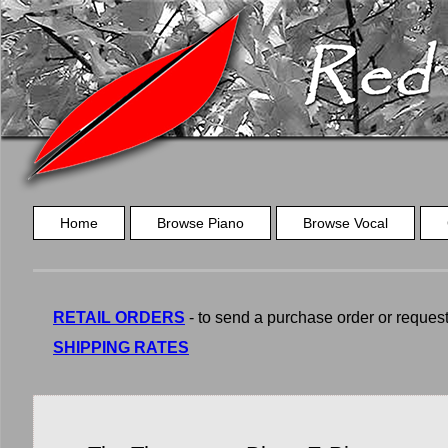
Home
Browse Piano
Browse Vocal
RETAIL ORDERS
- to send a purchase order or request a
SHIPPING RATES