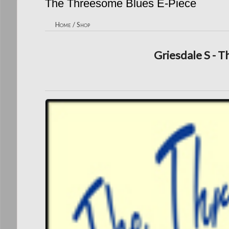
The Threesome Blues E-Piece
Home
/
Shop
Griesdale S - 