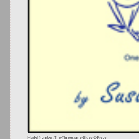
Model Number:
The-Threesome-Blues-E-Piece