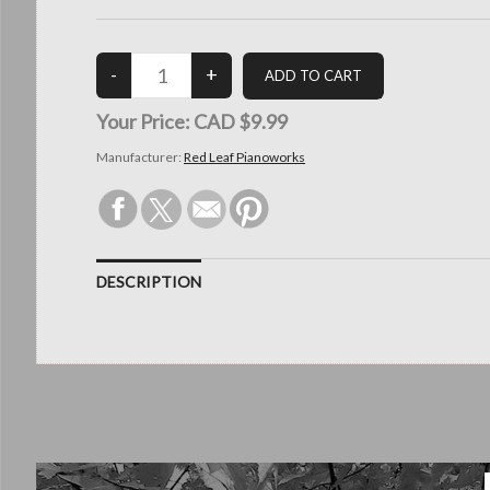
Your Price:
CAD $9.99
Manufacturer:
Red Leaf Pianoworks
DESCRIPTION