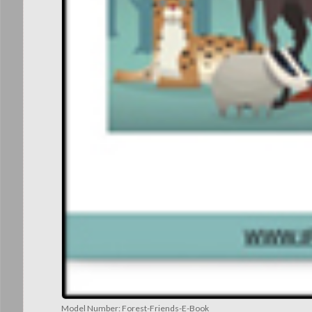
Model Number:
Forest-Friends-E-Book