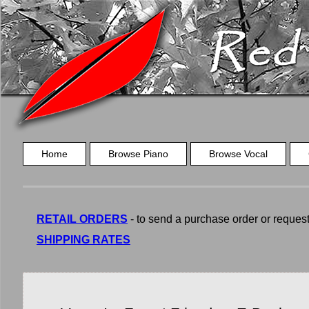
Home
Browse Piano
Browse Vocal
RETAIL ORDERS
- to send a purchase order or request a
SHIPPING RATES