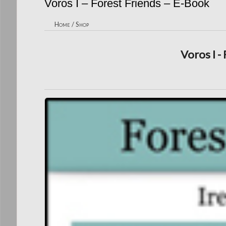
Voros I – Forest Friends – E-Book
Home
/
Shop
Voros I -