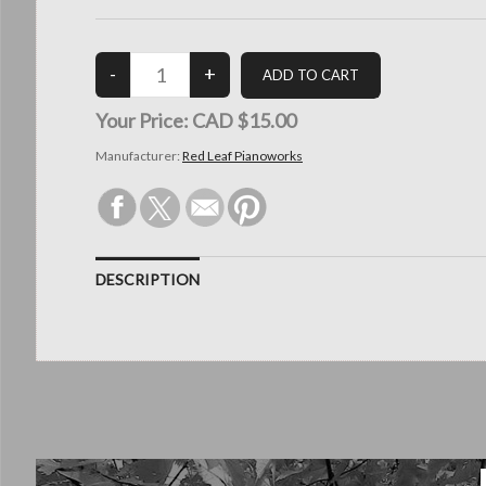
Your Price:
CAD $15.00
Manufacturer:
Red Leaf Pianoworks
DESCRIPTION