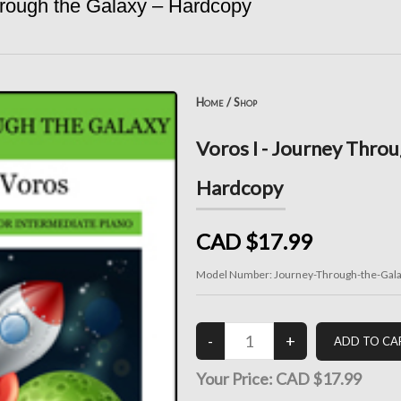
hrough the Galaxy – Hardcopy
Home
/
Shop
Voros I - Journey Throu
Hardcopy
CAD $17.99
Model Number:
Journey-Through-the-Gal
Your Price:
CAD $17.99