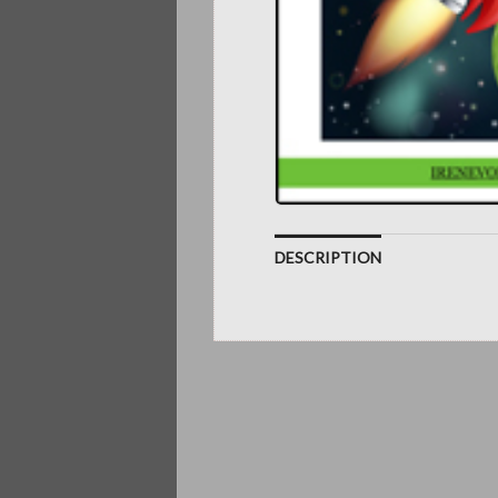
DESCRIPTION