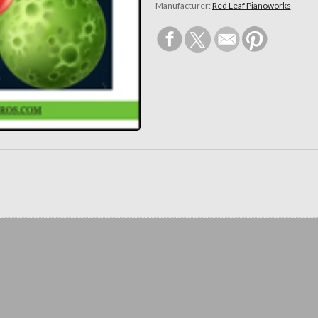
Manufacturer:
Red Leaf Pianoworks