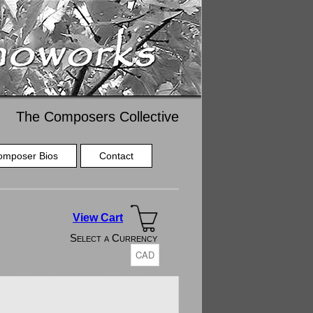
The Composers Collective
omposer Bios
Contact
View Cart
Select a Currency