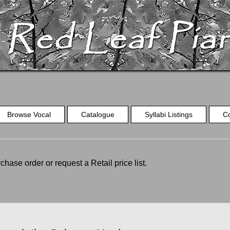
Browse Vocal
Catalogue
Syllabi Listings
C
chase order or request a Retail price list.