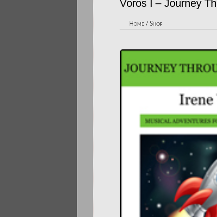
Voros I – Journey T
Home
/
Shop