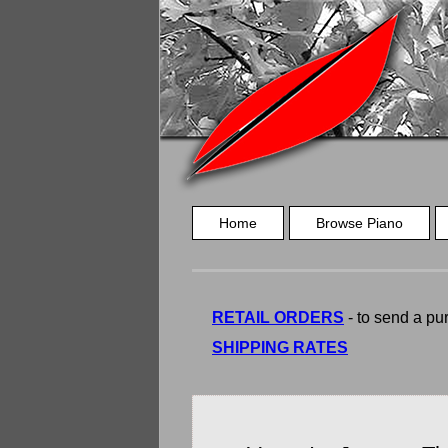
Home
Browse Piano
RETAIL ORDERS
- to send a pur
SHIPPING RATES