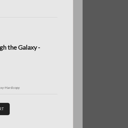
gh the Galaxy -
axy-Hardcopy