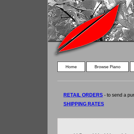
Home
Browse Piano
RETAIL ORDERS
- to send a pur
SHIPPING RATES