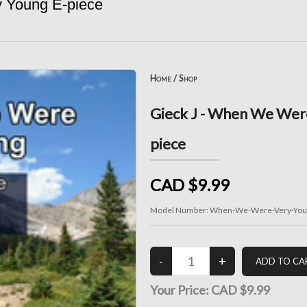
 Young E-piece
Home
/
Shop
Gieck J - When We Were
piece
CAD $9.99
Model Number:
When-We-Were-Very-Youn
Your Price:
CAD $9.99