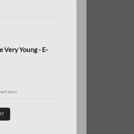
 Very Young - E-
g-E-piece