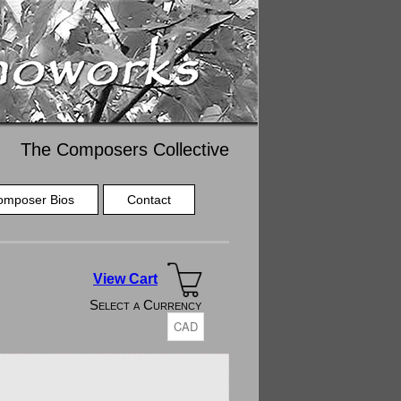
The Composers Collective
omposer Bios
Contact
View Cart
Select a Currency