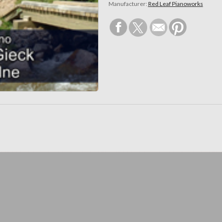
Manufacturer:
Red Leaf Pianoworks