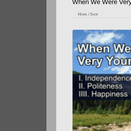
When We Were Very
Home
/
Shop