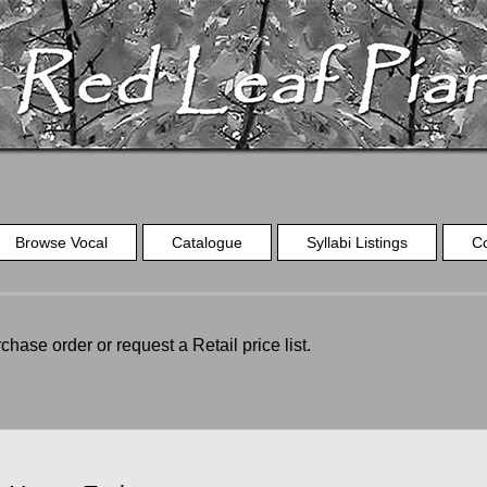
Browse Vocal
Catalogue
Syllabi Listings
C
chase order or request a Retail price list.