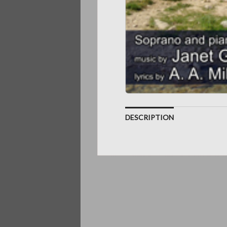
DESCRIPTION