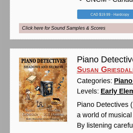
CAD $19.99 - Hardcopy
Click here for Sound Samples & Scores
Piano Detecti
Susan Griesdal
Categories:
Piano
Levels:
Early Ele
Piano Detectives (1
a world of musical
By listening carefu