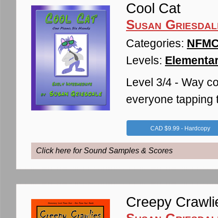
Cool Cat
Susan Griesdal
Categories:
NFMC 
Levels:
Elementar
Level 3/4 - Way coo
everyone tapping t
CAD $9.99 - Hardcopy
Click here for Sound Samples & Scores
Creepy Crawli