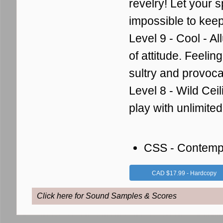
revelry!
Let your sp
impossible to keep 
Level 9 - Cool - Al
of attitude.
Feeling
sultry and provoca
Level 8 - Wild Ceil
play with unlimit
CSS - Contemp
CAD $17.99 - Hardcopy
Click here for Sound Samples & Scores