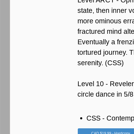
Level ARCT - Ophel
state, then inner 
more ominous errat
fractured mind alte
Eventually a fren
tortured journey. 
serenity. (CSS)
Level 10 - Reveler
circle dance in 5/
CSS - Contemp
CAD $19.99 - Hardcopy