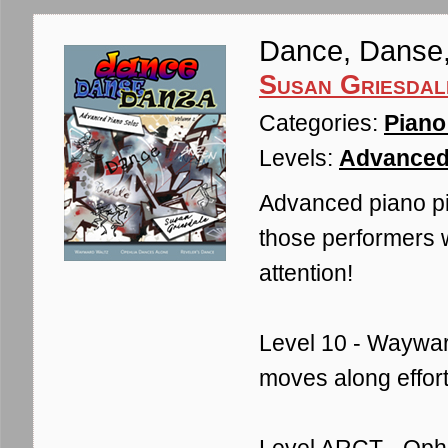
Dance, Danse
Susan Griesdal
Categories:
Piano
Levels:
Advanced
Advanced piano pi
those performers 
attention!
Level 10 - Wayward 
moves along effortl