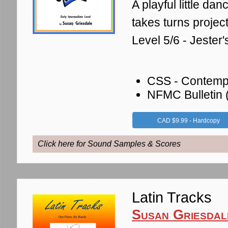
A playful little da
takes turns projec
Level 5/6 - Jeste
CSS - Contemp
NFMC Bulletin
CAD $9.99 - Hardcopy
Click here for Sound Samples & Scores
Latin Tracks
Susan Griesdal