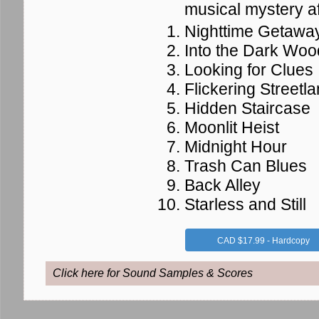
musical mystery af
Nighttime Getawa
Into the Dark Woo
Looking for Clues
Flickering Streetl
Hidden Staircase
Moonlit Heist
Midnight Hour
Trash Can Blues
Back Alley
Starless and Still
CAD $17.99 - Hardcopy
Click here for Sound Samples & Scores