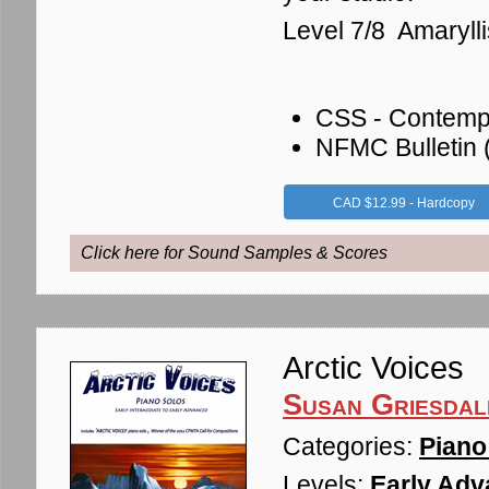
Level 7/8 Amaryl
CSS - Contemp
NFMC Bulletin
CAD $12.99 - Hardcopy
Click here for Sound Samples & Scores
Arctic Voices
Susan Griesdal
Categories:
Piano
Levels:
Early Adv