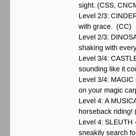
sight. (CSS, CNC
Level 2/3: CINDER
with grace. (CC)
Level 2/3: DINOSA
shaking with ever
Level 3/4: CASTLE
sounding like it c
Level 3/4: MAGIC 
on your magic car
Level 4: A MUSICA
horseback riding!
Level 4: SLEUTH - 
sneakily search fo