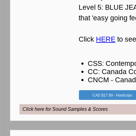
Level 5: BLUE JEA
that 'easy going fe
Click
HERE
to see
CSS: Contempo
CC: Canada Co
CNCM - Canadia
CAD $17.99 - Hardcopy
Click here for Sound Samples & Scores