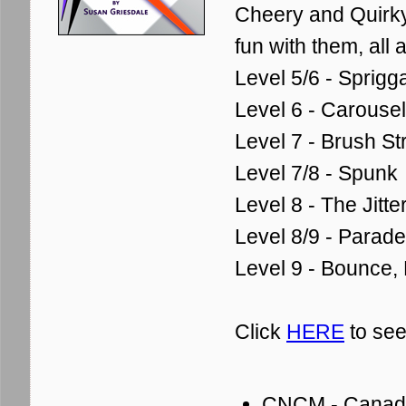
Cheery and Quirky
fun with them, all a 
Level 5/6 - Sprigg
Level 6 - Carousel
Level 7 - Brush St
Level 7/8 - Spunk
Level 8 - The Jitt
Level 8/9 - Parade
Level 9 - Bounce,
Click
HERE
to see
CNCM - Canadia