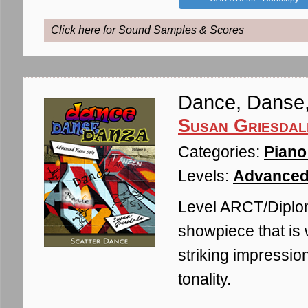
Click here for Sound Samples & Scores
Dance, Danse,
Susan Griesdal
Categories:
Piano
Levels:
Advanced
Level ARCT/Diplom
showpiece that is 
striking impressio
tonality.