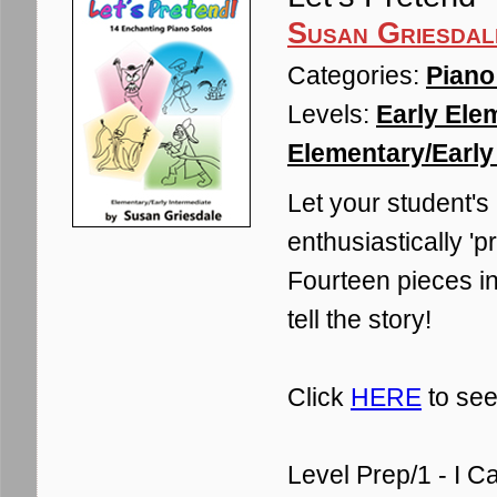
Susan Griesdal
Categories:
Piano
Levels:
Early Ele
Elementary/Early 
Let your student's
enthusiastically 'p
Fourteen pieces in
tell the story!
Click
HERE
to see
Level Prep/1 - I C