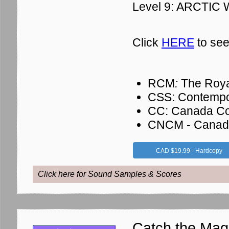
Level 9: ARCTIC
Click
HERE
to see
RCM
:
The Roya
CSS: Contempo
CC: Canada Co
CNCM - Canadia
CAD $19.99 - Hardcopy
Click here for Sound Samples & Scores
Catch the Mag