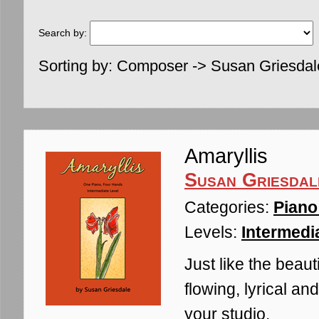
Search by:
Sorting by: Composer -> Susan Griesdal
Amaryllis
Susan Griesdal
Categories:
Piano
Levels:
Intermedia
Just like the beaut
flowing, lyrical an
your studio.