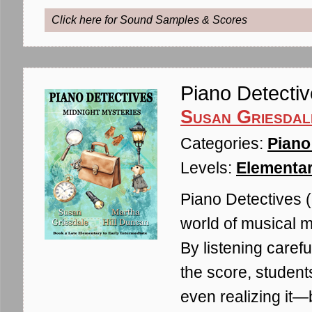
Click here for Sound Samples & Scores
Piano Detectiv
Susan Griesdal
Categories:
Piano
Levels:
Elementar
Piano Detectives (
world of musical m
By listening carefu
the score, student
even realizing it—b