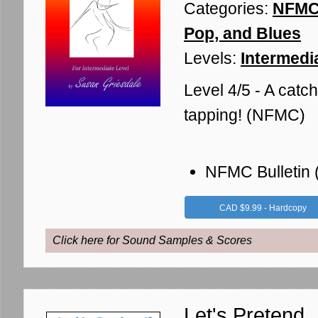
Categories:
NFMC 
Pop, and Blues
Levels:
Intermedia
Level 4/5 - A catch
tapping! (NFMC)
NFMC Bulletin
CAD $9.99 - Hardcopy
Click here for Sound Samples & Scores
Let's Pretend