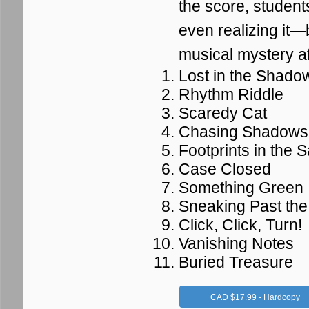
the score, student
even realizing it—b
musical mystery af
Lost in the Shado
Rhythm Riddle
Scaredy Cat
Chasing Shadows
Footprints in the 
Case Closed
Something Green
Sneaking Past th
Click, Click, Turn!
Vanishing Notes
Buried Treasure
CAD $17.99 - Hardcopy