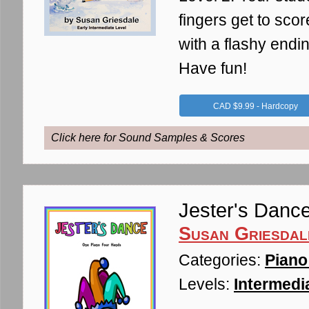
fingers get to scor
with a flashy endin
Have fun!
CAD $9.99 - Hardcopy
Click here for Sound Samples & Scores
Jester's Danc
Susan Griesdal
Categories:
Piano
Levels:
Intermedia