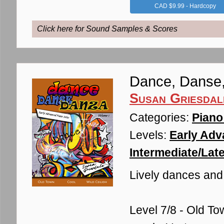
CAD $9.99 - Hardcopy
Click here for Sound Samples & Scores
Dance, Danse
Susan Griesdal
Categories:
Piano
Levels:
Early Adv
Intermediate/Late
Lively dances and a
Level 7/8 - Old To