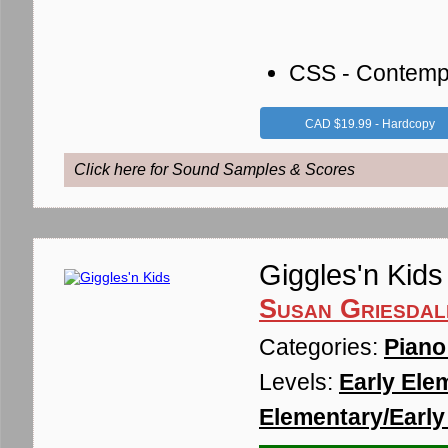
CSS - Contemp
CAD $19.99 - Hardcopy
Click here for Sound Samples & Scores
Giggles'n Kids
Susan Griesdal
Categories:
Piano
Levels:
Early Ele
Elementary/Early 