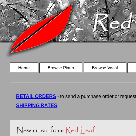
Home
Browse Piano
Browse Vocal
RETAIL ORDERS
- to send a purchase order or request a
SHIPPING RATES