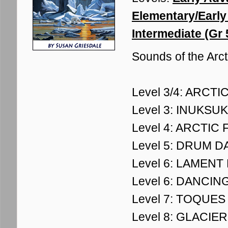
Elementary/Early 
Intermediate (Gr 
Sounds of the Arct
Level 3/4: ARCTI
Level 3: INUKSUK 
Level 4: ARCTIC
Level 5: DRUM 
Level 6: LAMENT
Level 6: DANCIN
Level 7: TOQUE
Level 8: GLACIE