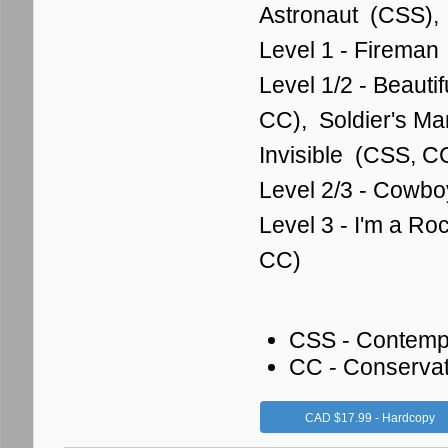
Astronaut (CSS),
Level 1 - Fireman
Level 1/2 - Beauti
CC), Soldier's M
Invisible (CSS, 
Level 2/3 - Cowbo
Level 3 - I'm a Ro
CC)
CSS - Contemp
CC - Conserva
CAD $17.99 - Hardcopy