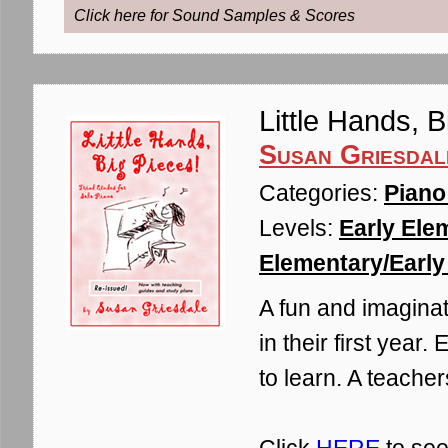
Click here for Sound Samples & Scores
Little Hands, 
Susan Griesdal
Categories:
Piano
Levels:
Early Ele
Elementary/Early 
A fun and imaginat
in their first year
to learn. A teache