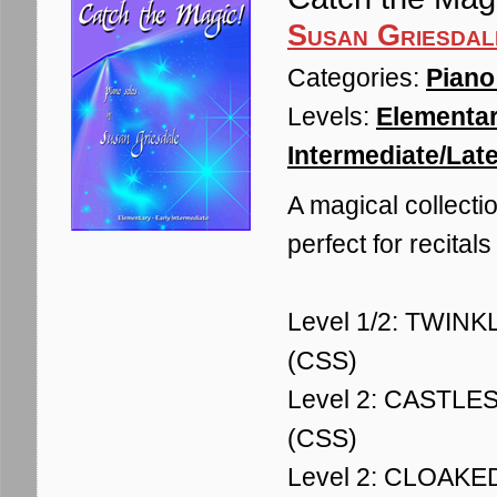
Susan Griesdal
Categories:
Piano
Levels:
Elementar
Intermediate/Late
A magical collectio
perfect for recitals
Level 1/2: TWINKLE
(CSS)
Level 2: CASTLES -
(CSS)
Level 2: CLOAKED 