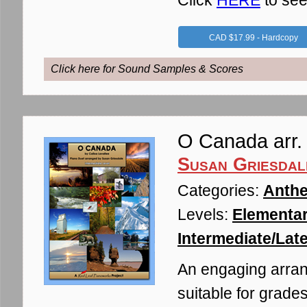
Click
HERE
to see
CAD $17.99 - Hardcopy
Click here for Sound Samples & Scores
O Canada arr. 
Susan Griesdal
Categories:
Anthe
Levels:
Elementar
Intermediate/Late
An engaging arran
suitable for grades