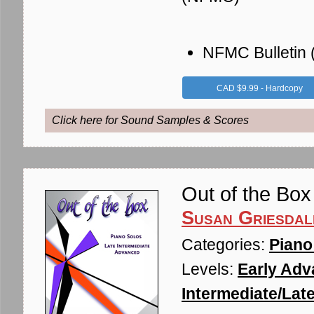
NFMC Bulletin
CAD $9.99 - Hardcopy
Click here for Sound Samples & Scores
Out of the Box
Susan Griesdal
Categories:
Piano
Levels:
Early Adv
Intermediate/Late