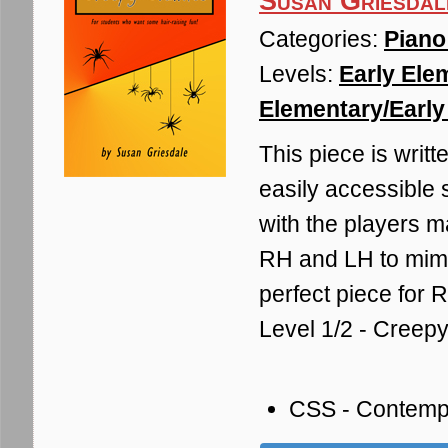
Susan Griesdal
Categories:
Piano
Levels:
Early Ele
Elementary/Early 
This piece is writt
easily accessible 
with the players m
RH and LH to mimi
perfect piece for R
Level 1/2 - Creep
CSS - Contemp