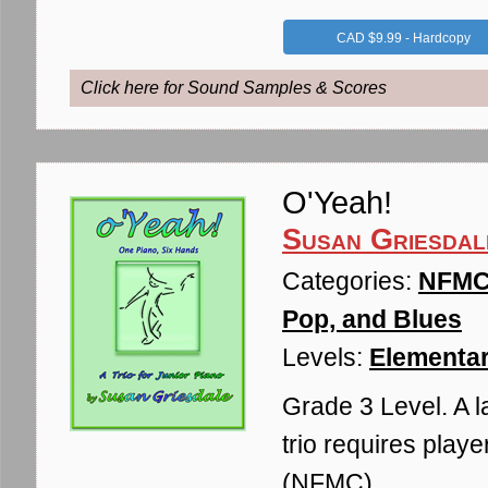
CAD $9.99 - Hardcopy
Click here for Sound Samples & Scores
O'Yeah!
Susan Griesdal
Categories:
NFMC 
Pop, and Blues
Levels:
Elementar
Grade 3 Level. A l
trio requires playe
(NFMC)