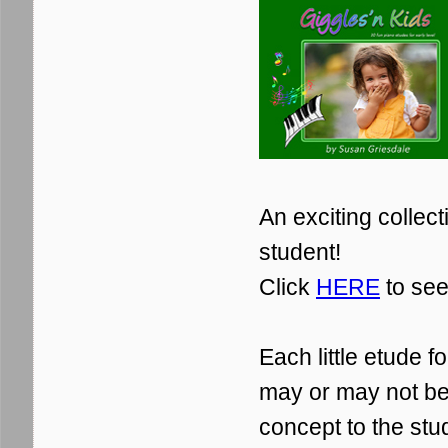
An exciting collecti
student!
Click
HERE
to see
Each little etude 
may or may not be 
concept to the stu