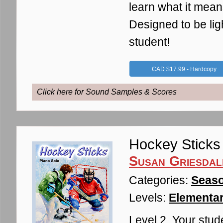
learn what it mean
Designed to be lig
student!
CAD $17.99 - Hardcopy
Click here for Sound Samples & Scores
Hockey Sticks
Susan Griesdal
Categories:
Seaso
Levels:
Elementar
Level 2. Your stud