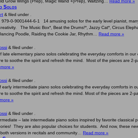
 Could Grow Wings (Prep), Magic Wand +(Prep), Waltzing…
Read more »
no Solos
rt
&
filed under .
979-0-9001444-6-1 14 amusing solos for the early level pianist, many w
creativity. The Music Box*, Beat the Drums!*, Jazzy Cat*, Circus Eleph
, Dancing Poodle, Raiding the Cookie Jar, Rhythm…
Read more »
ossi
&
filed under .
f late elementary piano solos celebrating the everyday comforts in our d
 to soothe the spirit and refresh the mind. Most of the pieces are 2-pa
 more »
ossi
&
filed under .
f early intermediate piano solos celebrating the everyday comforts in our
 to soothe the spirit and refresh the mind. Most of the pieces are 2-pag
more »
ossi
&
filed under .
rmediate – late intermediate piano solos inspired by favorite classical 
es! They are also popular choices for students. And now, these new r
g both versions in recitals and community…
Read more »