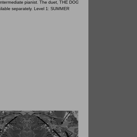
intermediate pianist. The duet, THE DOG
ailable separately. Level 1: SUMMER