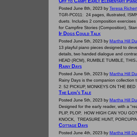
Off to Camp! Early Elementary Pian
Posted
June 8th, 2023
by
Teresa Richer
TGR-PC011: 24 pages, illustrated, ISMN 
duets. Includes 2 composition exercises 
for Campfire Stories (Composition), St
If Dogs Could Talk
Posted
June 5th, 2023
by
Martha Hill D
13 playful piano pieces designed to devel
details, two handed dialogue and contra
HEAD (RCM), RUMBLE TUMBLE, THI
Rainy Days
Posted
June 5th, 2023
by
Martha Hill D
Rainy Days is the companion collection t
2: 52 PICKUP, MONKEYS ON TH
The Lion’s Tale
Posted
June 5th, 2023
by
Martha Hill D
Designed for the early reader, with a 
PLIP, PLOP, HOW HIGH CAN YOU GO
KNOCK, TREASURE HUNT, PORCUPIN
Cottage Days
Posted
June 4th, 2023
by
Martha Hill D