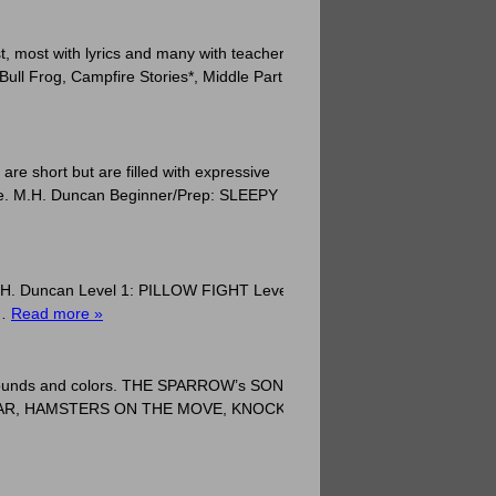
, most with lyrics and many with teacher
Bull Frog, Campfire Stories*, Middle Part
are short but are filled with expressive
life. M.H. Duncan Beginner/Prep: SLEEPY
s. M.H. Duncan Level 1: PILLOW FIGHT Level
 …
Read more »
ry sounds and colors. THE SPARROW’s SONG,
JAR, HAMSTERS ON THE MOVE, KNOCK,