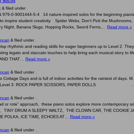
o Solos
t
&
filed under .
979-0-9001444-5-4 14 nature-inspired solos for the beginning pianist
to inspire student creativity. Spider Webs, Don’t Pick the Mushrooms, 
arry Night, Banana Slugs, Hopping Rocks, Sword Ferns,…
Read more »
uncan
&
filed under .
op rhythmic and reading skills for eager beginners up to Level 2. They 
sting legato and staccato touches to help bring each musical story to 
S AND THAT…
Read more »
uncan
&
filed under .
o Cottage Days and is full of indoor activities for the rainiest of day
E BED Level 3: ROCK PAPER SCISSORS, PAPER DOLLS
uncan
&
filed under .
“read or rote” approach, these piano solos explore more contempora
?, TINY DRUM A SLEEPY WALTZ, THE CLOWN CAR, THE COOKIE 
E POLKA, ICE TIME, ECHOES AT…
Read more »
uncan
&
filed under .