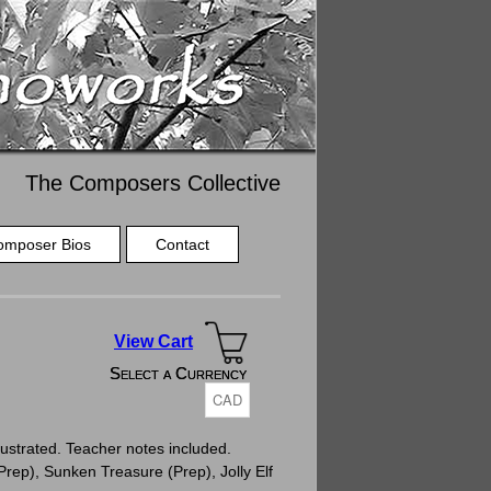
The Composers Collective
omposer Bios
Contact
View Cart
Select a Currency
Select a Currency
ustrated. Teacher notes included.
Prep), Sunken Treasure (Prep), Jolly Elf