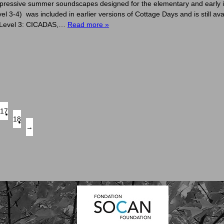
pressive summer soundscapes designed for the elementary and early 
4) was included in earlier versions of Cottage Days and is still av
Level 3: CICADAS,…
Read more »
17
18
→