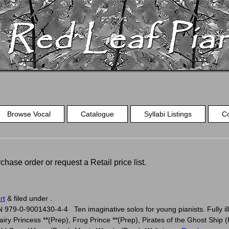
Browse Vocal
Catalogue
Syllabi Listings
C
chase order or request a Retail price list.
s
rt
&
filed under .
979-0-9001430-4-4 Ten imaginative solos for young pianists. Fully ill
iry Princess **(Prep), Frog Prince **(Prep), Pirates of the Ghost Ship (