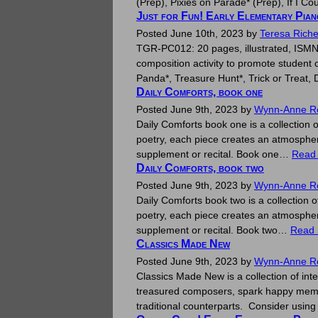
(Prep), Pixies on Parade* (Prep), If I
Just for Fun! Early Elementary Pia
Posted
June 10th, 2023
by
Teresa Riche
TGR-PC012: 20 pages, illustrated, ISMN 
composition activity to promote student 
Panda*, Treasure Hunt*, Trick or Treat
Daily Comforts, book one
Posted
June 9th, 2023
by
Wynn-Anne R
Daily Comforts book one is a collection o
poetry, each piece creates an atmosphere
supplement or recital. Book one…
Read
Daily Comforts, book two
Posted
June 9th, 2023
by
Wynn-Anne R
Daily Comforts book two is a collection o
poetry, each piece creates an atmosphere
supplement or recital. Book two…
Read 
Classics Made New
Posted
June 9th, 2023
by
Wynn-Anne R
Classics Made New is a collection of inte
treasured composers, spark happy memori
traditional counterparts. Consider usin