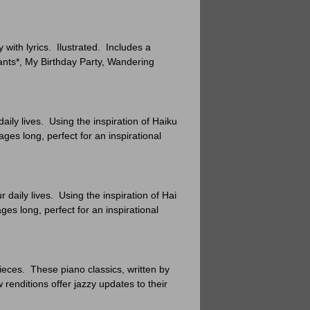
ith lyrics. Ilustrated. Includes a
ants*, My Birthday Party, Wandering
aily lives. Using the inspiration of Haiku
ges long, perfect for an inspirational
 daily lives. Using the inspiration of Haiku
es long, perfect for an inspirational
pieces. These piano classics, written by
enditions offer jazzy updates to their