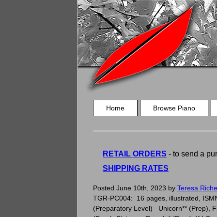
Home
Browse Piano
RETAIL ORDERS
- to send a pur
SHIPPING RATES
Imagination – Elementary Piano Solo
Posted
June 10th, 2023
by
Teresa Riche
TGR-PC004: 16 pages, illustrated, ISMN 
(Preparatory Level) Unicorn** (Prep), Fa