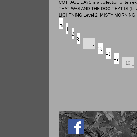
COTTAGE DAYS is a collection of ten ex
THAT WAS AND THE DOG THAT IS (Level 3-
LIGHTNING Level 2: MISTY MORNING 
←
1
2
3
…
13
14
15
16