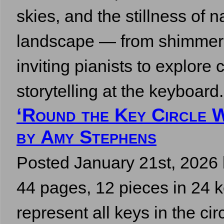
skies, and the stillness of 
landscape — from shimmeri
inviting pianists to explor
storytelling at the keyboa
‘Round the Key Circle 
by Amy Stephens
Posted
January 21st, 2026
44 pages, 12 pieces in 24 k
represent all keys in the cir