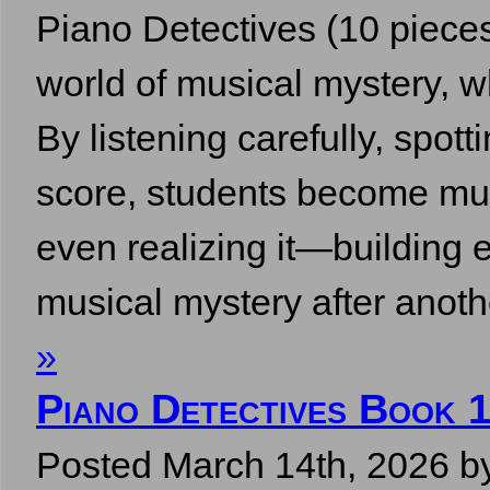
Piano Detectives (10 pieces,
world of musical mystery, w
By listening carefully, spott
score, students become mus
even realizing it—building e
musical mystery after ano
»
Piano Detectives Book 
Posted
March 14th, 2026
b