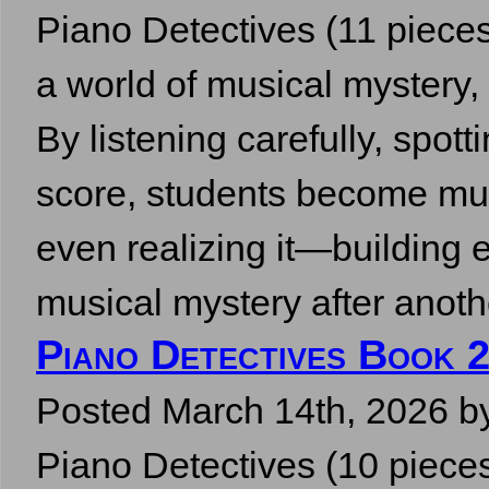
Piano Detectives (11 pieces,
a world of musical mystery,
By listening carefully, spott
score, students become mus
even realizing it—building e
musical mystery after ano
Piano Detectives Book 2
Posted
March 14th, 2026
b
Piano Detectives (10 pieces,