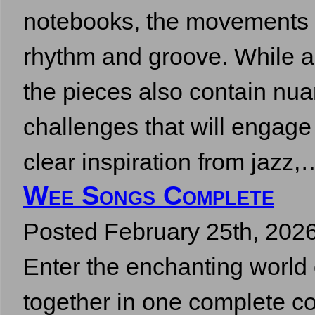
notebooks, the movements re
rhythm and groove. While a
the pieces also contain nu
challenges that will engag
clear inspiration from jazz
Wee Songs Complete
Posted
February 25th, 202
Enter the enchanting wor
together in one complete co