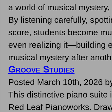
a world of musical mystery,
By listening carefully, spott
score, students become mus
even realizing it—building e
musical mystery after ano
Groove Studies
Posted
March 10th, 2026
b
This distinctive piano suite 
Red Leaf Pianoworks. Drawn