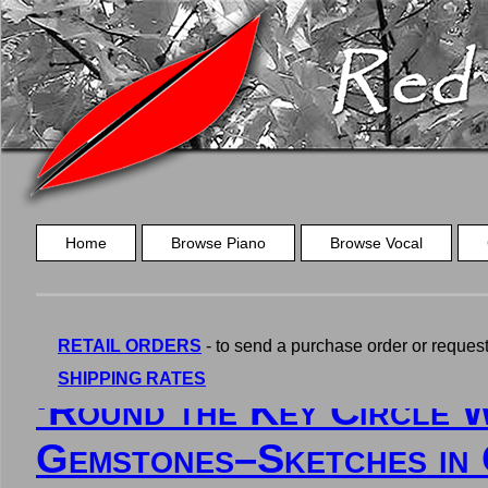
Home
Browse Piano
Browse Vocal
RETAIL ORDERS
- to send a purchase order or request a
SHIPPING RATES
‘Round the Key Circle W
Gemstones–Sketches in 