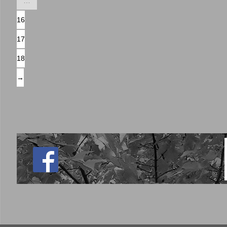
…
16
17
18
→