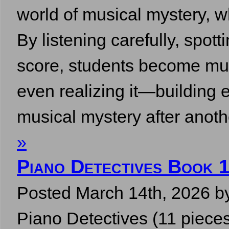
world of musical mystery, w
By listening carefully, spott
score, students become mus
even realizing it—building e
musical mystery after ano
»
Piano Detectives Book 
Posted
March 14th, 2026
b
Piano Detectives (11 pieces,