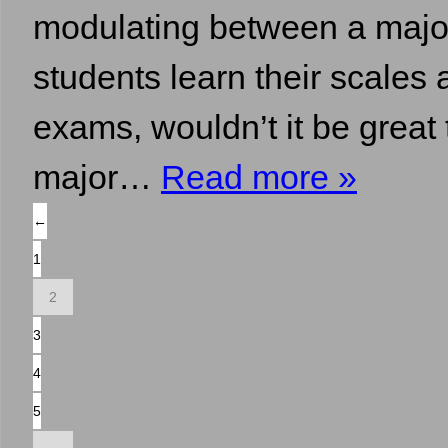
modulating between a major 
students learn their scales 
exams, wouldn’t it be great
major…
Read more »
←
1
2
3
4
5