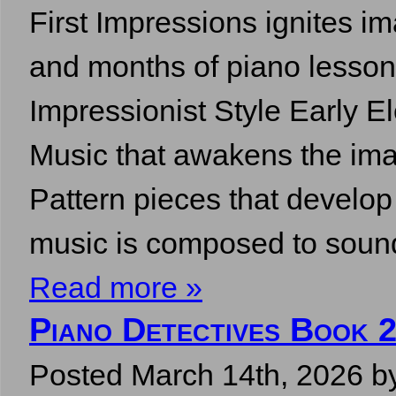
First Impressions ignites im
and months of piano lesson
Impressionist Style Early E
Music that awakens the ima
Pattern pieces that develo
music is composed to soun
Read more »
Piano Detectives Book 2
Posted
March 14th, 2026
b