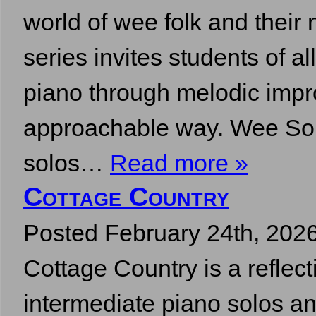
world of wee folk and their 
series invites students of all
piano through melodic impr
approachable way. Wee So
solos…
Read more »
Cottage Country
Posted
February 24th, 202
Cottage Country is a reflect
intermediate piano solos an