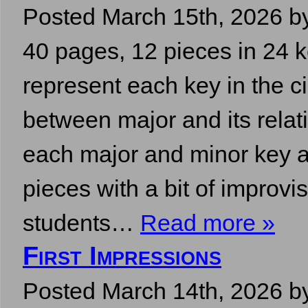
Posted
March 15th, 2026
b
40 pages, 12 pieces in 24 
represent each key in the c
between major and its relati
each major and minor key a
pieces with a bit of improvi
students…
Read more »
First Impressions
Posted
March 14th, 2026
b